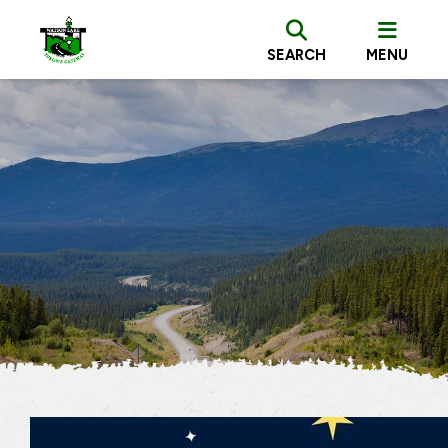
SEARCH
MENU