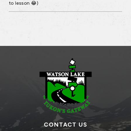
to lesson 😂)
CONTACT US