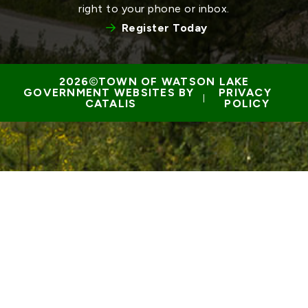
right to your phone or inbox.
Register Today
TOWN OF WATSON LAKE
GOVERNMENT WEBSITES BY 
PRIVACY 
 | 
CATALIS
POLICY