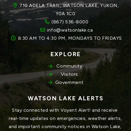
710 ADELA TRAIL, WATSON LAKE, YUKON, 
Y0A 1C0
(867) 536-8000
info@watsonlake.ca
8:30 AM TO 4:30 PM, MONDAYS TO FRIDAYS
EXPLORE
Community
Visitors
Government
WATSON LAKE ALERTS
Stay connected with Voyent Alert! and receive 
real-time updates on emergencies, weather alerts, 
and important community notices in Watson Lake, 