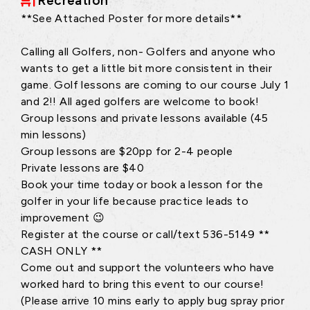
Recreation
**See Attached Poster for more details**
Calling all Golfers, non- Golfers and anyone who
wants to get a little bit more consistent in their
game. Golf lessons are coming to our course July 1
and 2!! All aged golfers are welcome to book!
Group lessons and private lessons available (45
min lessons)
Group lessons are $20pp for 2-4 people
Private lessons are $40
Book your time today or book a lesson for the
golfer in your life because practice leads to
improvement 😉
Register at the course or call/text 536-5149 **
CASH ONLY **
Come out and support the volunteers who have
worked hard to bring this event to our course!
(Please arrive 10 mins early to apply bug spray prior