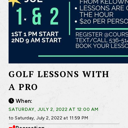
GOLF LESSONS WITH
A PRO
When:
SATURDAY, JULY 2, 2022 AT 12:00 AM
to Saturday, July 2, 2022 at 11:59 PM