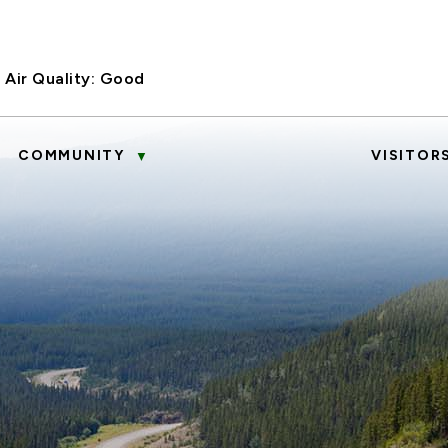
Air Quality:
Good
COMMUNITY
VISITOR
▼