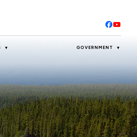
S
GOVERNMENT
▼
▼