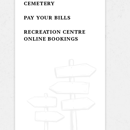
CEMETERY
PAY YOUR BILLS
RECREATION CENTRE
ONLINE BOOKINGS