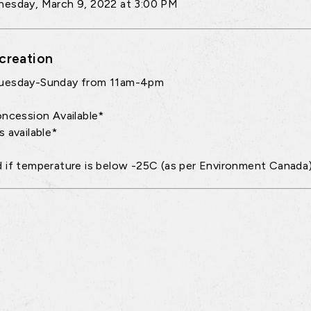
esday, March 9, 2022 at 3:00 PM
creation
uesday-Sunday from 11am-4pm
oncession Available*
s available*
 if temperature is below -25C (as per Environment Canada