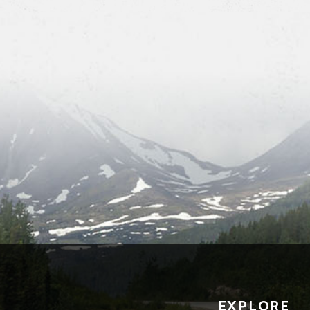
EXPLORE