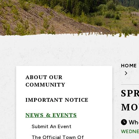
HOME
ABOUT OUR
COMMUNITY
SP
IMPORTANT NOTICE
MO
NEWS & EVENTS
Wh
Submit An Event
WEDNES
The Official Town Of