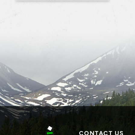
CONTACT US