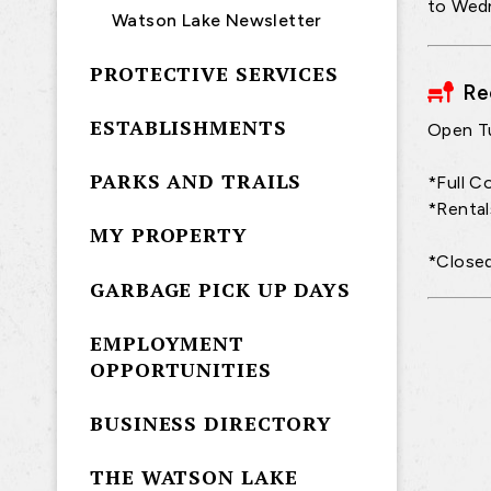
to Wedn
Watson Lake Newsletter
PROTECTIVE SERVICES
Re
ESTABLISHMENTS
Open T
PARKS AND TRAILS
*Full C
*Rental
MY PROPERTY
*Closed
GARBAGE PICK UP DAYS
EMPLOYMENT
OPPORTUNITIES
BUSINESS DIRECTORY
THE WATSON LAKE