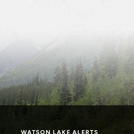
WATSON LAKE ALERTS