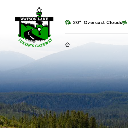
20° Overcast Clouds
HOME