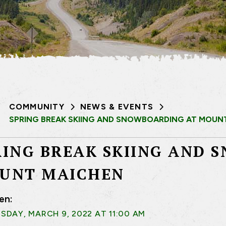
COMMUNITY
NEWS & EVENTS
SPRING BREAK SKIING AND SNOWBOARDING AT MOUN
RING BREAK SKIING AND 
UNT MAICHEN
en:
DAY, MARCH 9, 2022 AT 11:00 AM