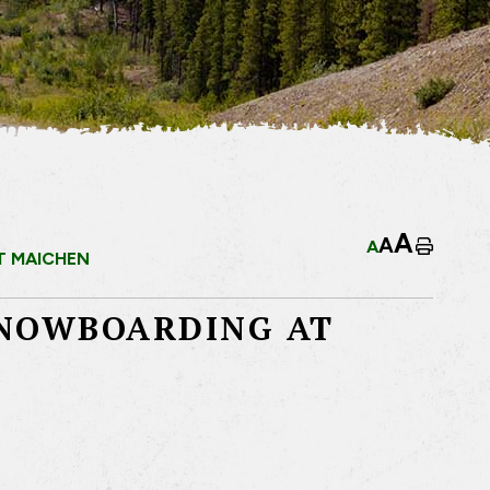
A
A
A
Home
T MAICHEN
SNOWBOARDING AT