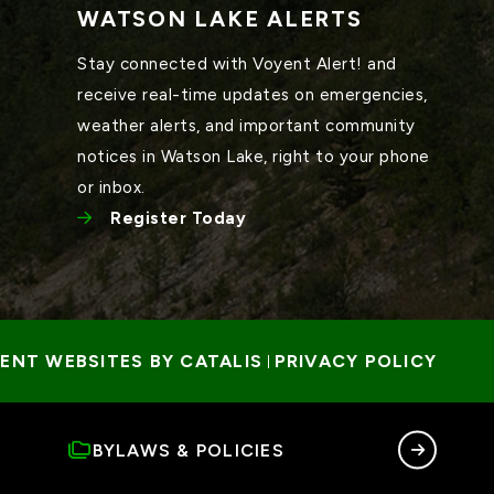
WATSON LAKE ALERTS
Stay connected with Voyent Alert! and 
receive real-time updates on emergencies, 
weather alerts, and important community 
notices in Watson Lake, right to your phone 
or inbox.
Register Today
NT WEBSITES BY CATALIS
PRIVACY POLICY
 | 
BYLAWS & POLICIES