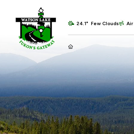
24.1° Few Clouds
Air
HOME