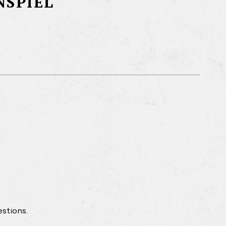
NSPIEL
estions.