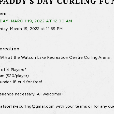
 PADDY'S DAY CURLING FU
en:
AY, MARCH 19, 2022 AT 12:00 AM
rday, March 19, 2022 at 11:59 PM
creation
9th at the Watson Lake Recreation Centre Curling Arena
of 4 Players*
m ($20/player)
under 18 curl for free!
rience necessary! All welcome!!
watsonlakecurling@gmail.com with your teams or for any qu