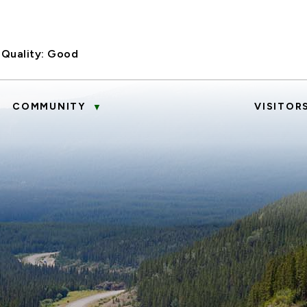
 Quality:
Good
COMMUNITY
VISITOR
▼