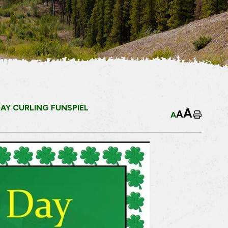
DAY CURLING FUNSPIEL
A
A
A
Home