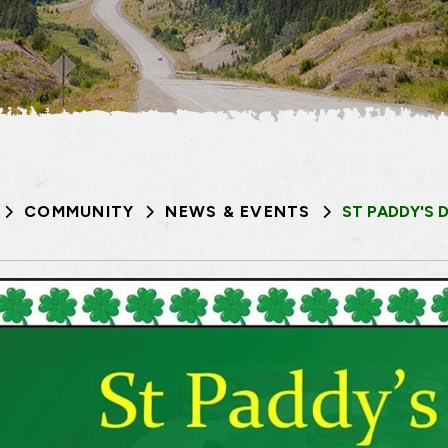
COMMUNITY
NEWS & EVENTS
ST PADDY'S 