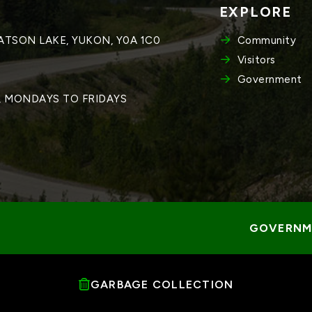
EXPLORE
WATSON LAKE, YUKON, Y0A 1C0
Community
Visitors
Government
M, MONDAYS TO FRIDAYS
GOVERNME
GARBAGE COLLECTION