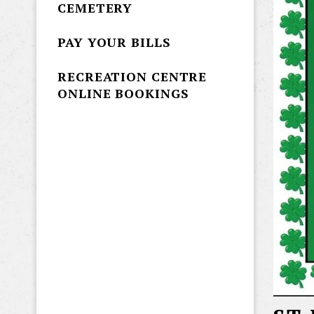
CEMETERY
PAY YOUR BILLS
RECREATION CENTRE
ONLINE BOOKINGS