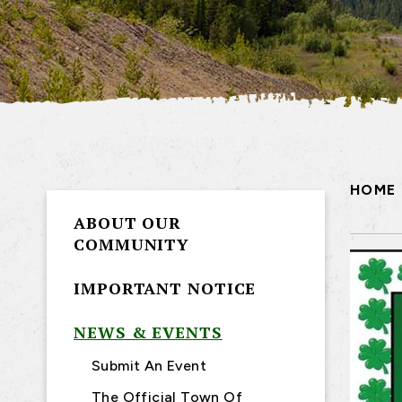
HOME
ABOUT OUR
COMMUNITY
IMPORTANT NOTICE
NEWS & EVENTS
Submit An Event
The Official Town Of