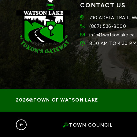
CONTACT US
710 ADELA TRAIL, 
(867) 536-8000
info@watsonlake.ca
8:30 AM TO 4:30 P
TOWN OF WATSON LAKE
TOWN COUNCIL