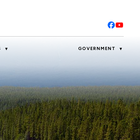
S
GOVERNMENT
▼
▼