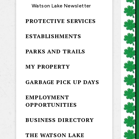
Watson Lake Newsletter
PROTECTIVE SERVICES
ESTABLISHMENTS
PARKS AND TRAILS
MY PROPERTY
GARBAGE PICK UP DAYS
EMPLOYMENT
OPPORTUNITIES
BUSINESS DIRECTORY
THE WATSON LAKE