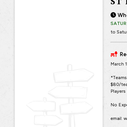
ST
Wh
SATURD
to Satu
Re
March 1
*Teams 
$80/tea
Players 
No Expe
email: 