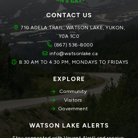
CONTACT US
710 ADELA TRAIL, WATSON LAKE, YUKON, 
Y0A 1C0
(867) 536-8000
info@watsonlake.ca
8:30 AM TO 4:30 PM, MONDAYS TO FRIDAYS
EXPLORE
Community
Visitors
Government
WATSON LAKE ALERTS
Stay connected with Voyent Alert! and receive 