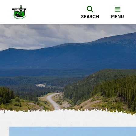
SEARCH
MENU