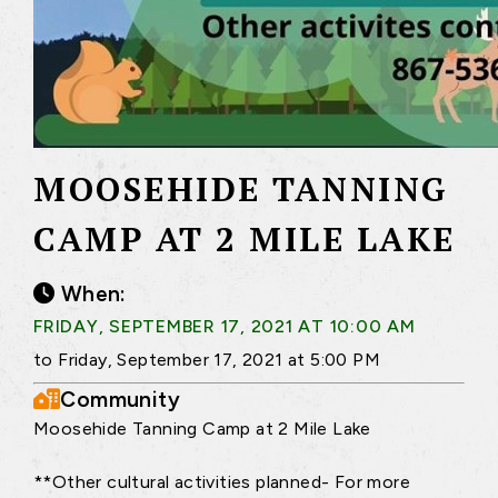
MOOSEHIDE TANNING
CAMP AT 2 MILE LAKE
When:
FRIDAY, SEPTEMBER 17, 2021 AT 10:00 AM
to Friday, September 17, 2021 at 5:00 PM
Community
Moosehide Tanning Camp at 2 Mile Lake
**Other cultural activities planned- For more