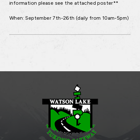
information please see the attached poster**
When: September 7th-26th (daily from 10am-5pm)