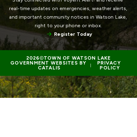
real-time updates on emergencies, weather alerts, 
and important community notices in Watson Lake, 
right to your phone or inbox.
Register Today
TOWN OF WATSON LAKE
GOVERNMENT WEBSITES BY 
PRIVACY 
 | 
CATALIS
POLICY