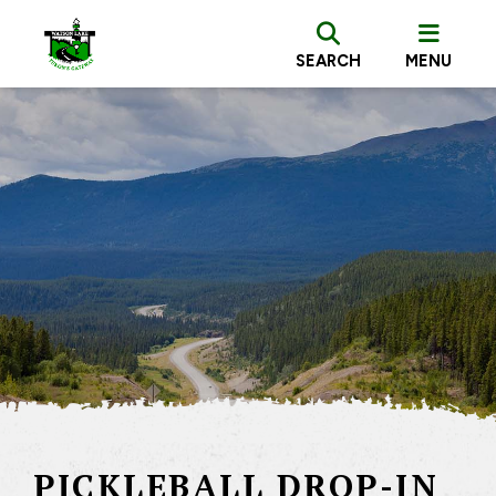
SEARCH
MENU
PICKLEBALL DROP-IN