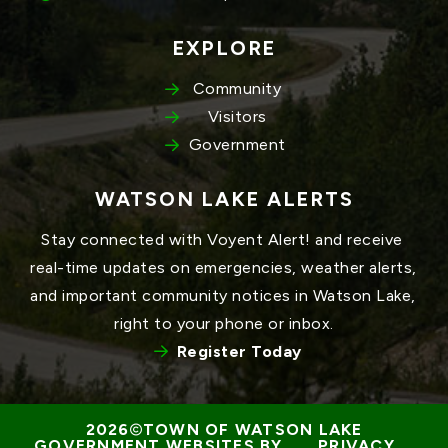
EXPLORE
Community
Visitors
Government
WATSON LAKE ALERTS
Stay connected with Voyent Alert! and receive 
real-time updates on emergencies, weather alerts, 
and important community notices in Watson Lake, 
right to your phone or inbox.
Register Today
TOWN OF WATSON LAKE
GOVERNMENT WEBSITES BY 
PRIVACY 