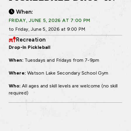
When:
FRIDAY, JUNE 5, 2026 AT 7:00 PM
to Friday, June 5, 2026 at 9:00 PM
Recreation
Drop-In Pickleball
When:
Tuesdays and Fridays from 7-9pm
Where:
Watson Lake Secondary School Gym
Who:
All ages and skill levels are welcome (no skill
required)