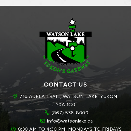
CONTACT US
710 ADELA TRAIL, WATSON LAKE, YUKON, 
Y0A 1C0
(867) 536-8000
info@watsonlake.ca
8:30 AM TO 4:30 PM, MONDAYS TO FRIDAYS