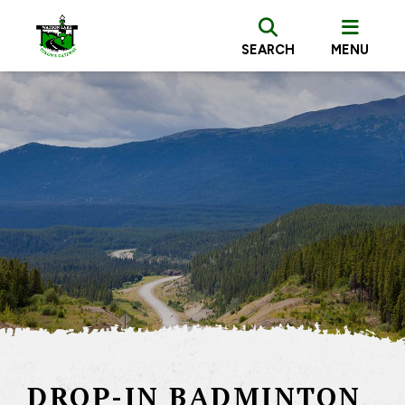
SEARCH
MENU
DROP-IN BADMINTON