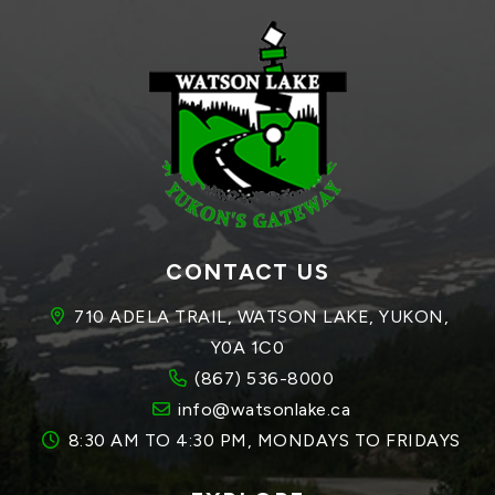
CONTACT US
710 ADELA TRAIL, WATSON LAKE, YUKON, 
Y0A 1C0
(867) 536-8000
info@watsonlake.ca
8:30 AM TO 4:30 PM, MONDAYS TO FRIDAYS