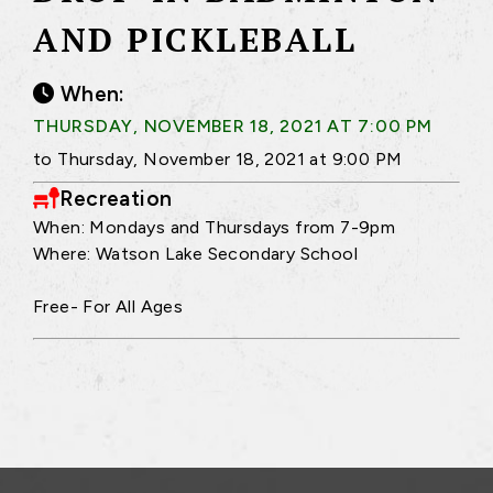
AND PICKLEBALL
When:
THURSDAY, NOVEMBER 18, 2021 AT 7:00 PM
to Thursday, November 18, 2021 at 9:00 PM
Recreation
When: Mondays and Thursdays from 7-9pm
Where: Watson Lake Secondary School
Free- For All Ages