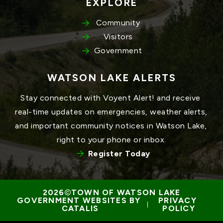
EXPLORE
Community
Visitors
Government
WATSON LAKE ALERTS
Stay connected with Voyent Alert! and receive 
real-time updates on emergencies, weather alerts, 
and important community notices in Watson Lake, 
right to your phone or inbox.
Register Today
TOWN OF WATSON LAKE
GOVERNMENT WEBSITES BY 
PRIVACY 
 | 
CATALIS
POLICY