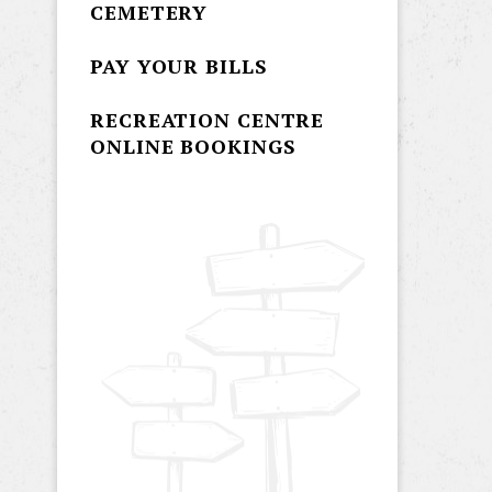
CEMETERY
PAY YOUR BILLS
RECREATION CENTRE
ONLINE BOOKINGS