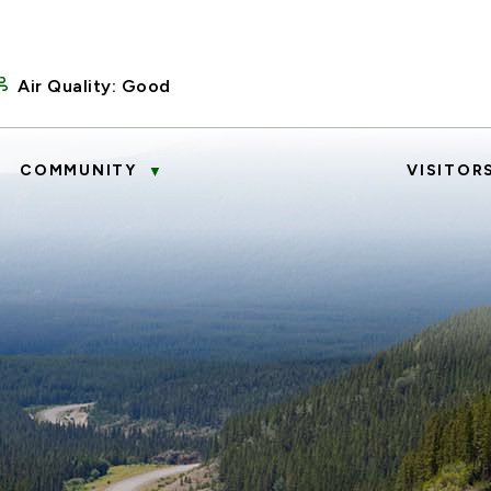
Air Quality:
Good
COMMUNITY
VISITOR
▼