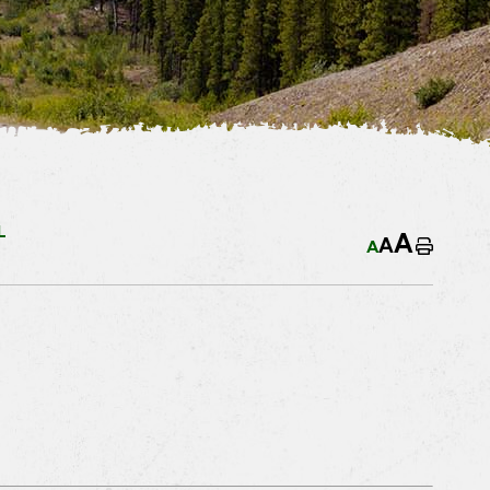
L
A
A
A
Home