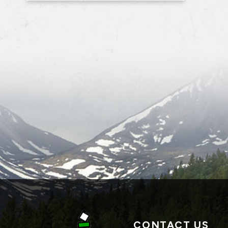
CONTACT US