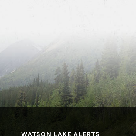
WATSON LAKE ALERTS