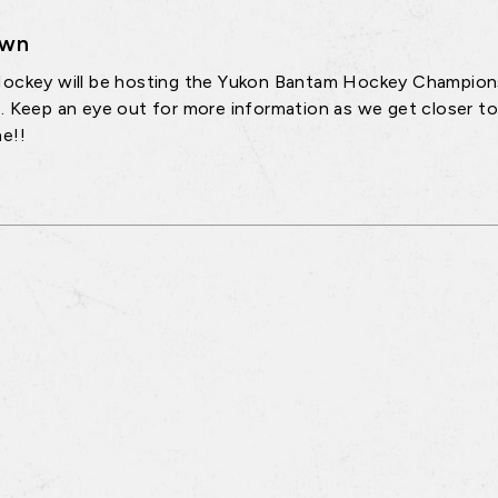
own
ockey will be hosting the Yukon Bantam Hockey Championshi
. Keep an eye out for more information as we get closer to
e!!