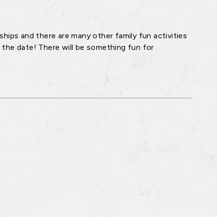
ps and there are many other family fun activities
 the date! There will be something fun for