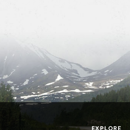
EXPLORE