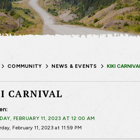
COMMUNITY
NEWS & EVENTS
KIKI CARNIVA
KI CARNIVAL
en:
AY, FEBRUARY 11, 2023 AT 12:00 AM
rday, February 11, 2023 at 11:59 PM