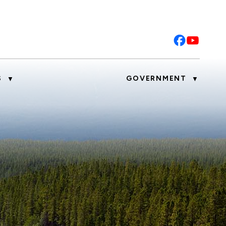
S
GOVERNMENT
▼
▼