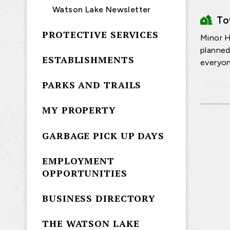
Watson Lake Newsletter
T
PROTECTIVE SERVICES
Minor H
planned
ESTABLISHMENTS
everyon
PARKS AND TRAILS
MY PROPERTY
GARBAGE PICK UP DAYS
EMPLOYMENT
OPPORTUNITIES
BUSINESS DIRECTORY
THE WATSON LAKE