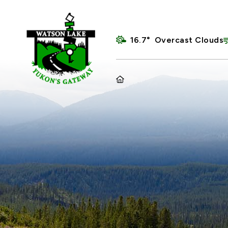
16.7° Overcast Clouds
HOME