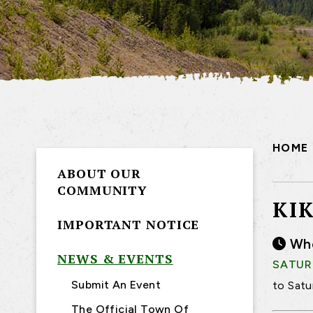
HOME
ABOUT OUR
COMMUNITY
KI
IMPORTANT NOTICE
Wh
NEWS & EVENTS
SATURD
Submit An Event
to Satu
The Official Town Of