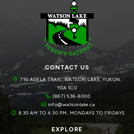
CONTACT US
710 ADELA TRAIL, WATSON LAKE, YUKON, 
Y0A 1C0
(867) 536-8000
info@watsonlake.ca
8:30 AM TO 4:30 PM, MONDAYS TO FRIDAYS
EXPLORE