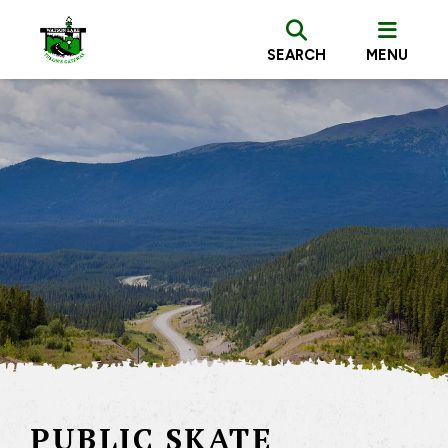
SEARCH
MENU
PUBLIC SKATE