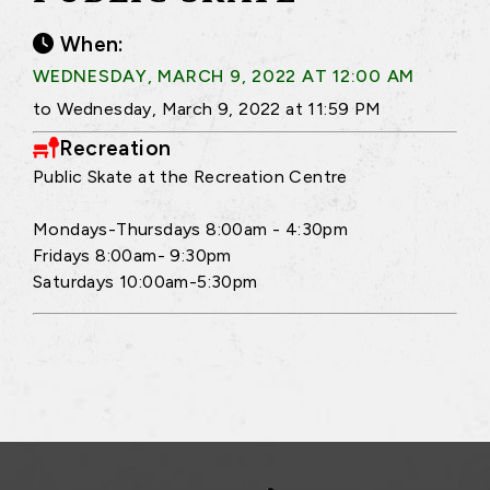
When:
WEDNESDAY, MARCH 9, 2022 AT 12:00 AM
to Wednesday, March 9, 2022 at 11:59 PM
Recreation
Public Skate at the Recreation Centre
Mondays-Thursdays 8:00am - 4:30pm
Fridays 8:00am- 9:30pm
Saturdays 10:00am-5:30pm