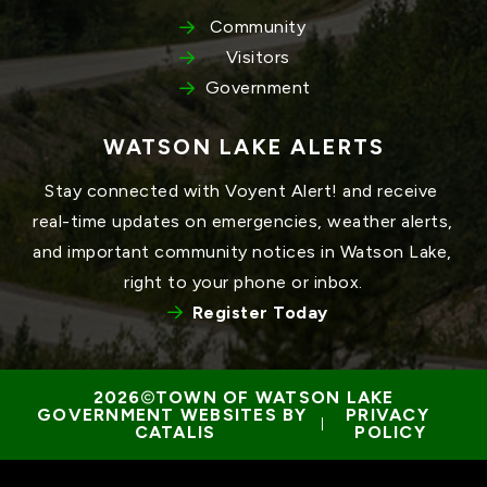
Community
Visitors
Government
WATSON LAKE ALERTS
Stay connected with Voyent Alert! and receive 
real-time updates on emergencies, weather alerts, 
and important community notices in Watson Lake, 
right to your phone or inbox.
Register Today
TOWN OF WATSON LAKE
GOVERNMENT WEBSITES BY 
PRIVACY 
 | 
CATALIS
POLICY