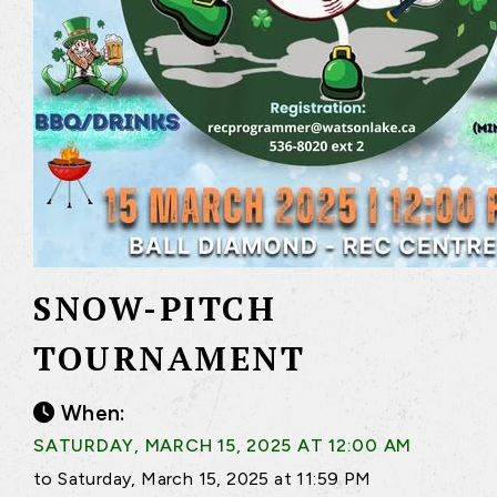
SNOW-PITCH
TOURNAMENT
When:
SATURDAY, MARCH 15, 2025 AT 12:00 AM
to Saturday, March 15, 2025 at 11:59 PM