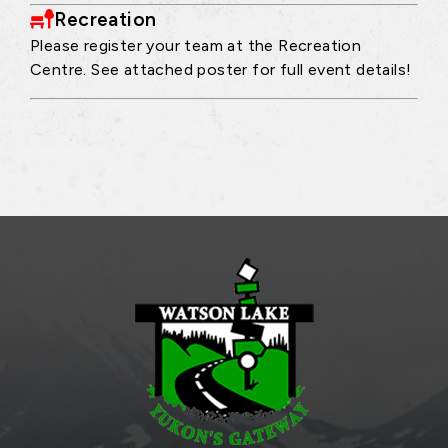
Recreation
Please register your team at the Recreation
Centre. See attached poster for full event details!