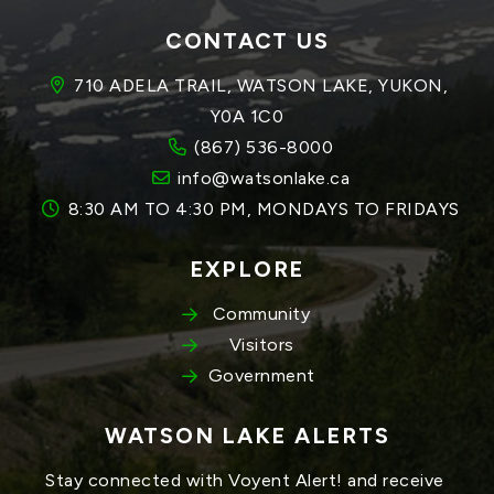
CONTACT US
710 ADELA TRAIL, WATSON LAKE, YUKON, 
Y0A 1C0
(867) 536-8000
info@watsonlake.ca
8:30 AM TO 4:30 PM, MONDAYS TO FRIDAYS
EXPLORE
Community
Visitors
Government
WATSON LAKE ALERTS
Stay connected with Voyent Alert! and receive 