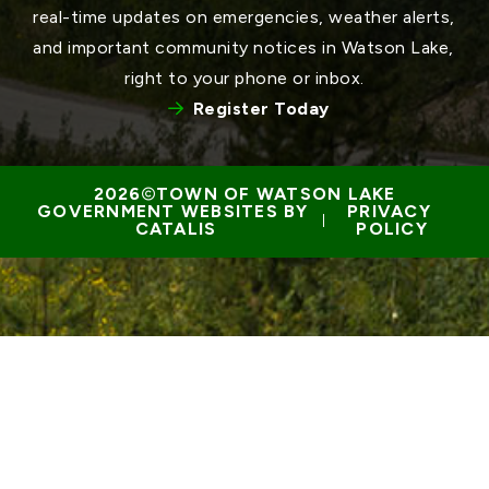
real-time updates on emergencies, weather alerts, 
and important community notices in Watson Lake, 
right to your phone or inbox.
Register Today
TOWN OF WATSON LAKE
GOVERNMENT WEBSITES BY 
PRIVACY 
 | 
CATALIS
POLICY