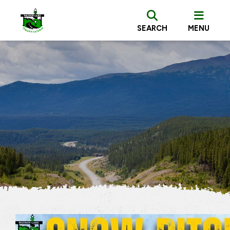
SEARCH
MENU