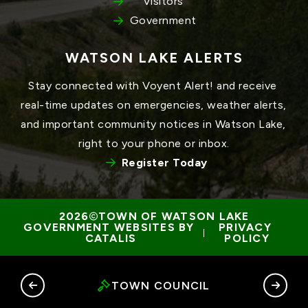
Visitors
Government
WATSON LAKE ALERTS
Stay connected with Voyent Alert! and receive 
real-time updates on emergencies, weather alerts, 
and important community notices in Watson Lake, 
right to your phone or inbox.
Register Today
TOWN OF WATSON LAKE
GOVERNMENT WEBSITES BY 
PRIVACY 
 | 
CATALIS
POLICY
RY
TOWN COUNCIL
G