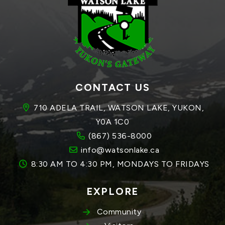
CONTACT US
710 ADELA TRAIL, WATSON LAKE, YUKON, 
Y0A 1C0
(867) 536-8000
info@watsonlake.ca
8:30 AM TO 4:30 PM, MONDAYS TO FRIDAYS
EXPLORE
Community