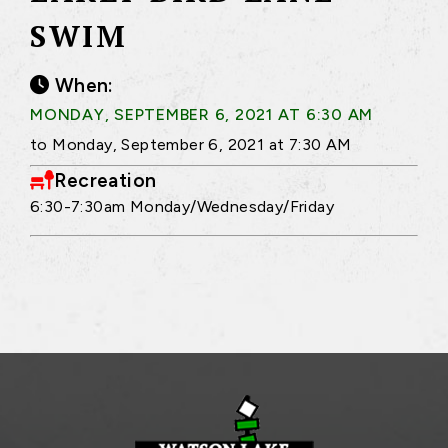
SWIM
When:
MONDAY, SEPTEMBER 6, 2021 AT 6:30 AM
to Monday, September 6, 2021 at 7:30 AM
Recreation
6:30-7:30am Monday/Wednesday/Friday