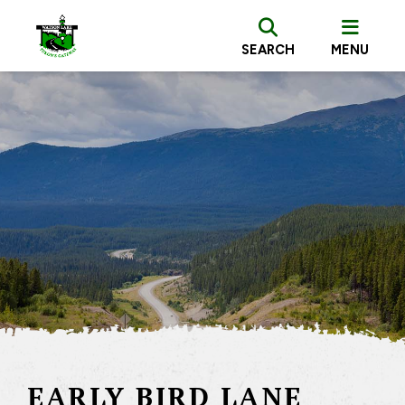
SEARCH
MENU
EARLY BIRD LANE