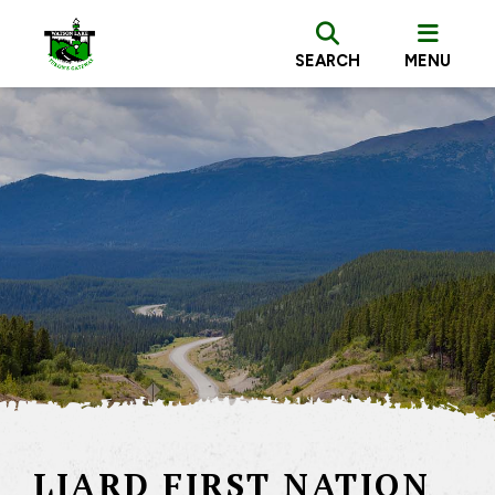
SEARCH
MENU
LIARD FIRST NATION