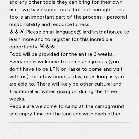
and any other tools they can bring for their own
use - we have some tools, but not enough - this
too is an important part of the process - personal
responsibility and resourcefulness.
🌟🌟🌟 Please email language@liardfirstnation.ca to
learn more and to register for this incredible
opportunity. 🌟🌟🌟
Food will be provided for the entire 3 weeks.
Everyone is welcome to come and join us (you
don't have to be LFN or Kaska to come and visit
with us) for a few hours, a day, or as long as you
are able to. There will likely be other cultural and
traditional activities going on during the three
weeks.
People are welcome to camp at the campground
and enjoy time on the land and with each other.