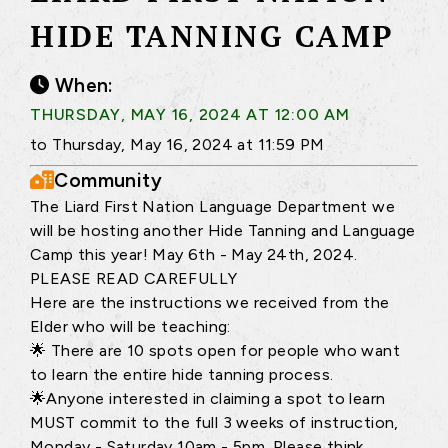
HIDE TANNING CAMP
When:
THURSDAY, MAY 16, 2024 AT 12:00 AM
to Thursday, May 16, 2024 at 11:59 PM
Community
The Liard First Nation Language Department we
will be hosting another Hide Tanning and Language
Camp this year! May 6th - May 24th, 2024.
PLEASE READ CAREFULLY
Here are the instructions we received from the
Elder who will be teaching:
🌟 There are 10 spots open for people who want
to learn the entire hide tanning process.
🌟Anyone interested in claiming a spot to learn
MUST commit to the full 3 weeks of instruction,
Monday - Saturday 10am - 5pm. Please think