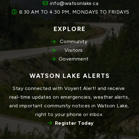
info@watsonlake.ca
8:30 AM TO 4:30 PM, MONDAYS TO FRIDAYS
EXPLORE
Community
Visitors
Government
WATSON LAKE ALERTS
Stay connected with Voyent Alert! and receive 
real-time updates on emergencies, weather alerts, 
and important community notices in Watson Lake, 
right to your phone or inbox.
Register Today