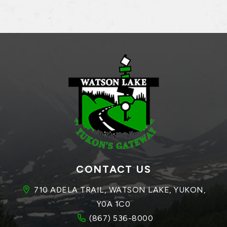
CONTACT US
710 ADELA TRAIL, WATSON LAKE, YUKON, 
Y0A 1C0
(867) 536-8000