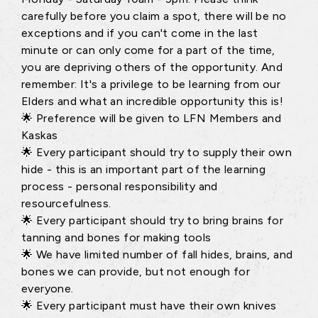
carefully before you claim a spot, there will be no
exceptions and if you can't come in the last
minute or can only come for a part of the time,
you are depriving others of the opportunity. And
remember: It's a privilege to be learning from our
Elders and what an incredible opportunity this is!
🌟 Preference will be given to LFN Members and
Kaskas
🌟 Every participant should try to supply their own
hide - this is an important part of the learning
process - personal responsibility and
resourcefulness.
🌟 Every participant should try to bring brains for
tanning and bones for making tools
🌟 We have limited number of fall hides, brains, and
bones we can provide, but not enough for
everyone.
🌟 Every participant must have their own knives