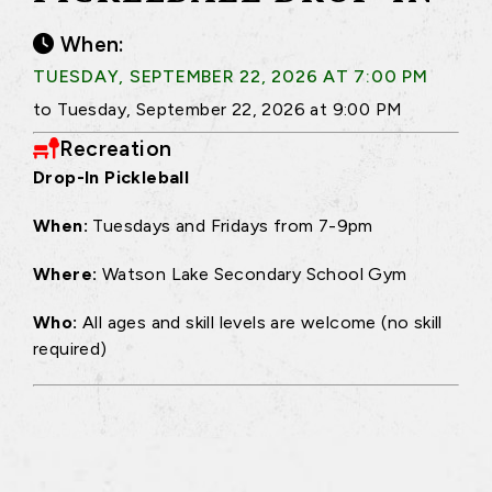
When:
TUESDAY, SEPTEMBER 22, 2026 AT 7:00 PM
to Tuesday, September 22, 2026 at 9:00 PM
Recreation
Drop-In Pickleball
When:
Tuesdays and Fridays from 7-9pm
Where:
Watson Lake Secondary School Gym
Who:
All ages and skill levels are welcome (no skill
required)