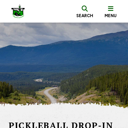
SEARCH
MENU
PICKLEBALL DROP-IN