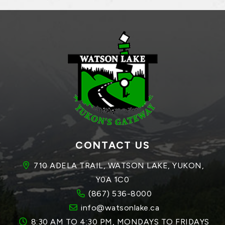
CONTACT US
710 ADELA TRAIL, WATSON LAKE, YUKON, 
Y0A 1C0
(867) 536-8000
info@watsonlake.ca
8:30 AM TO 4:30 PM, MONDAYS TO FRIDAYS