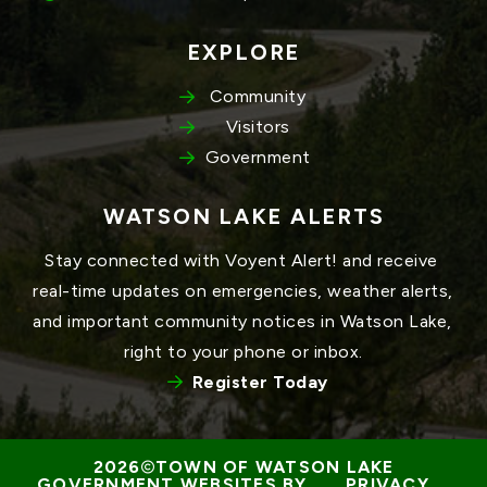
EXPLORE
Community
Visitors
Government
WATSON LAKE ALERTS
Stay connected with Voyent Alert! and receive 
real-time updates on emergencies, weather alerts, 
and important community notices in Watson Lake, 
right to your phone or inbox.
Register Today
TOWN OF WATSON LAKE
GOVERNMENT WEBSITES BY 
PRIVACY 