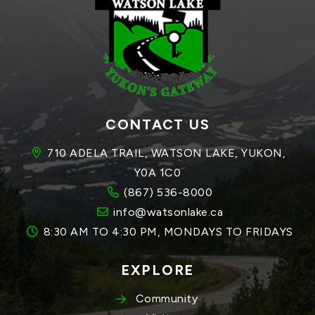
CONTACT US
710 ADELA TRAIL, WATSON LAKE, YUKON, 
Y0A 1C0
(867) 536-8000
info@watsonlake.ca
8:30 AM TO 4:30 PM, MONDAYS TO FRIDAYS
EXPLORE
Community