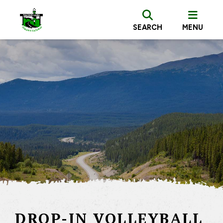
SEARCH
MENU
DROP-IN VOLLEYBALL