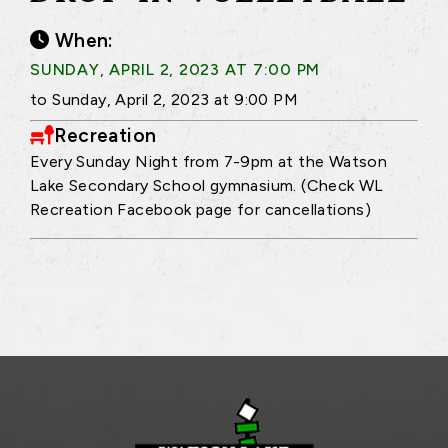
When:
SUNDAY, APRIL 2, 2023 AT 7:00 PM
to Sunday, April 2, 2023 at 9:00 PM
Recreation
Every Sunday Night from 7-9pm at the Watson
Lake Secondary School gymnasium. (Check WL
Recreation Facebook page for cancellations)