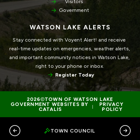
Visitors
Government
WATSON LAKE ALERTS
Stay connected with Voyent Alert! and receive 
real-time updates on emergencies, weather alerts, 
and important community notices in Watson Lake, 
right to your phone or inbox.
Register Today
TOWN OF WATSON LAKE
GOVERNMENT WEBSITES BY 
PRIVACY 
 | 
CATALIS
POLICY
RY
TOWN COUNCIL
G