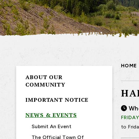
HOME
ABOUT OUR
COMMUNITY
HA
IMPORTANT NOTICE
Wh
NEWS & EVENTS
FRIDAY
Submit An Event
to Frid
The Official Town Of