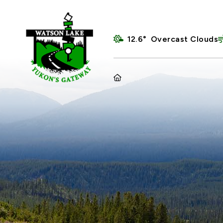
12.6° Overcast Clouds
HOME