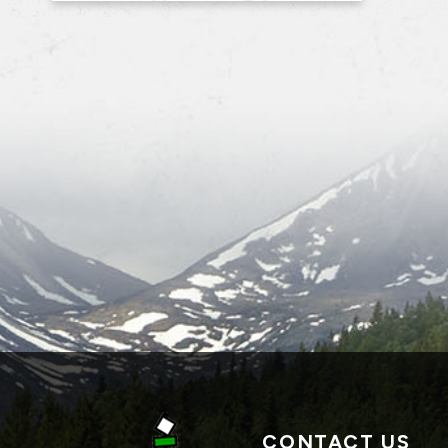
CONTACT US