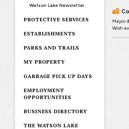
Watson Lake Newsletter
Co
PROTECTIVE SERVICES
Mayor &
Wish e
ESTABLISHMENTS
PARKS AND TRAILS
MY PROPERTY
GARBAGE PICK UP DAYS
EMPLOYMENT
OPPORTUNITIES
BUSINESS DIRECTORY
THE WATSON LAKE