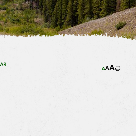
EAR
A
A
A
Home