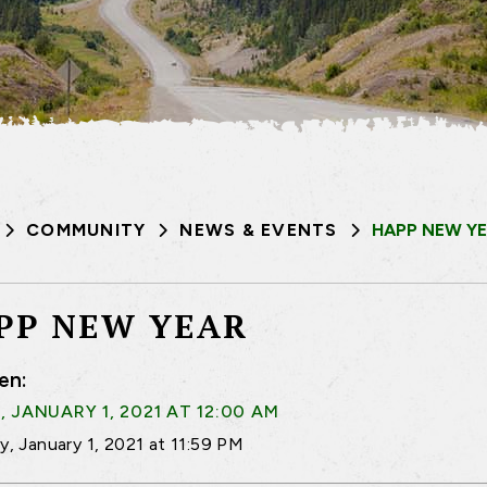
COMMUNITY
NEWS & EVENTS
HAPP NEW Y
PP NEW YEAR
en:
, JANUARY 1, 2021 AT 12:00 AM
ay, January 1, 2021 at 11:59 PM