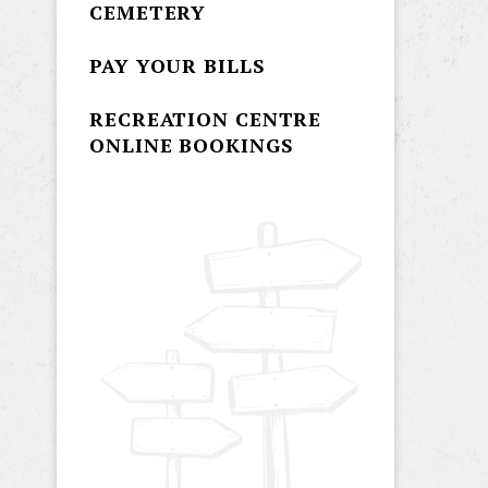
CEMETERY
PAY YOUR BILLS
RECREATION CENTRE
ONLINE BOOKINGS