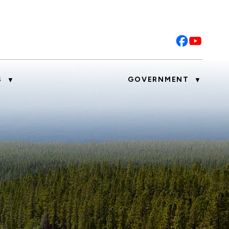
S
GOVERNMENT
▼
▼