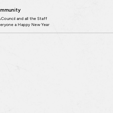
mmunity
Council and all the Staff
veryone a Happy New Year