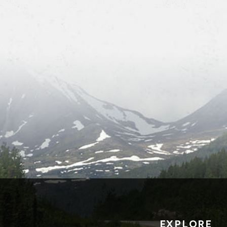
EXPLORE