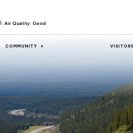
Air Quality:
Good
COMMUNITY
VISITOR
▼