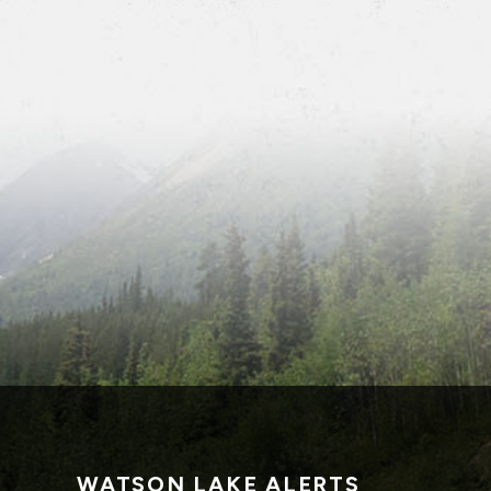
WATSON LAKE ALERTS