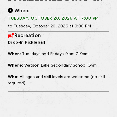
When:
TUESDAY, OCTOBER 20, 2026 AT 7:00 PM
to Tuesday, October 20, 2026 at 9:00 PM
Recreation
Drop-In Pickleball
When:
Tuesdays and Fridays from 7-9pm
Where:
Watson Lake Secondary School Gym
Who:
All ages and skill levels are welcome (no skill
required)