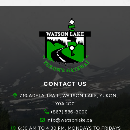
CONTACT US
710 ADELA TRAIL, WATSON LAKE, YUKON, 
Y0A 1C0
(867) 536-8000
info@watsonlake.ca
8:30 AM TO 4:30 PM, MONDAYS TO FRIDAYS