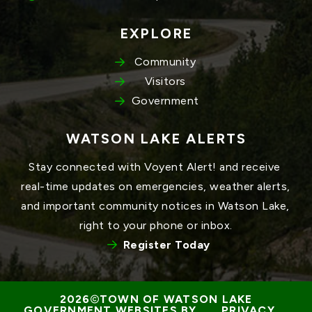
EXPLORE
Community
Visitors
Government
WATSON LAKE ALERTS
Stay connected with Voyent Alert! and receive 
real-time updates on emergencies, weather alerts, 
and important community notices in Watson Lake, 
right to your phone or inbox.
Register Today
TOWN OF WATSON LAKE
GOVERNMENT WEBSITES BY 
PRIVACY 