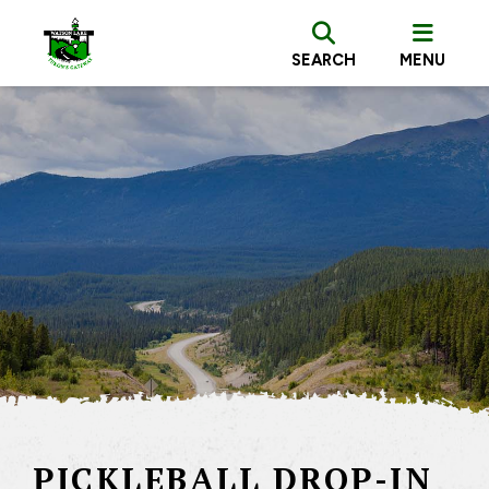
SEARCH
MENU
PICKLEBALL DROP-IN