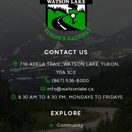
CONTACT US
710 ADELA TRAIL, WATSON LAKE, YUKON, 
Y0A 1C0
(867) 536-8000
info@watsonlake.ca
8:30 AM TO 4:30 PM, MONDAYS TO FRIDAYS
EXPLORE
Community