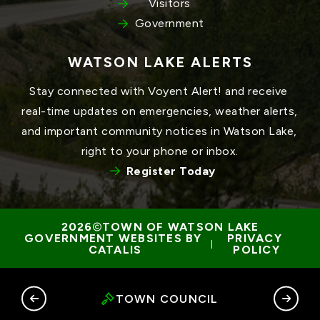
Visitors
Government
WATSON LAKE ALERTS
Stay connected with Voyent Alert! and receive 
real-time updates on emergencies, weather alerts, 
and important community notices in Watson Lake, 
right to your phone or inbox.
Register Today
TOWN OF WATSON LAKE
GOVERNMENT WEBSITES BY 
PRIVACY 
 | 
CATALIS
POLICY
RY
TOWN COUNCIL
G