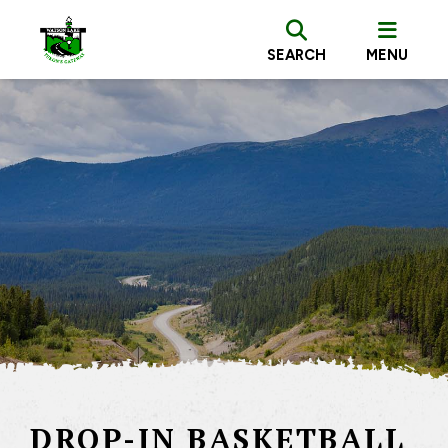
SEARCH
MENU
DROP-IN BASKETBALL