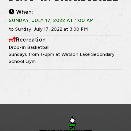
When:
SUNDAY, JULY 17, 2022 AT 1:00 AM
to Sunday, July 17, 2022 at 3:00 PM
Recreation
Drop-In Basketball
Sundays from 1-3pm at Watson Lake Secondary
School Gym