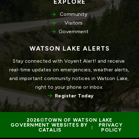
EXPLORE
Community
Visitors
Government
WATSON LAKE ALERTS
Stay connected with Voyent Alert! and receive 
real-time updates on emergencies, weather alerts, 
and important community notices in Watson Lake, 
right to your phone or inbox.
Register Today
TOWN OF WATSON LAKE
GOVERNMENT WEBSITES BY 
PRIVACY 
 | 
CATALIS
POLICY