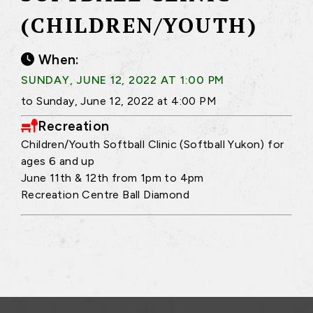
(CHILDREN/YOUTH)
When:
SUNDAY, JUNE 12, 2022 AT 1:00 PM
to Sunday, June 12, 2022 at 4:00 PM
Recreation
Children/Youth Softball Clinic (Softball Yukon) for
ages 6 and up
June 11th & 12th from 1pm to 4pm
Recreation Centre Ball Diamond