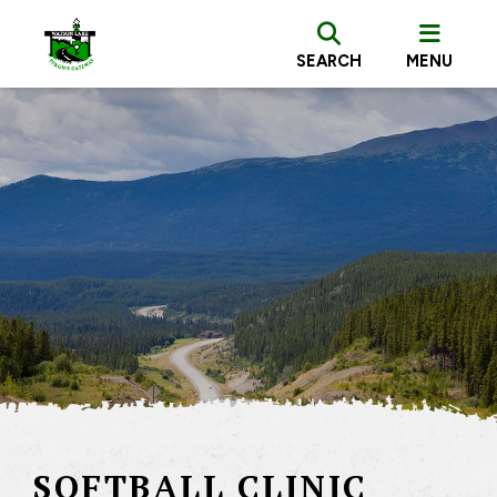
SEARCH
MENU
SOFTBALL CLINIC