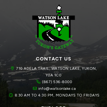
CONTACT US
710 ADELA TRAIL, WATSON LAKE, YUKON, 
Y0A 1C0
(867) 536-8000
info@watsonlake.ca
8:30 AM TO 4:30 PM, MONDAYS TO FRIDAYS