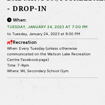
- DROP-IN
When:
TUESDAY, JANUARY 24, 2023 AT 7:00 PM
to Tuesday, January 24, 2023 at 9:00 PM
Recreation
When: Every Tuesday (unless otherwise
communicated on the Watson Lake Recreation
Centre Facebook page)
Time: 7-9pm
Where: WL Secondary School Gym