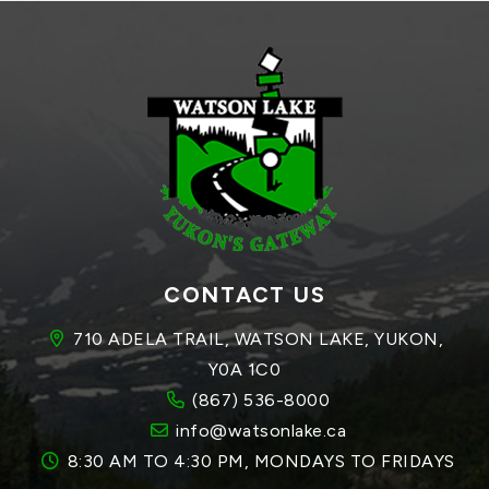
CONTACT US
710 ADELA TRAIL, WATSON LAKE, YUKON, 
Y0A 1C0
(867) 536-8000
info@watsonlake.ca
8:30 AM TO 4:30 PM, MONDAYS TO FRIDAYS