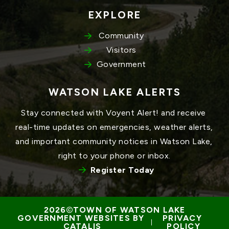
EXPLORE
Community
Visitors
Government
WATSON LAKE ALERTS
Stay connected with Voyent Alert! and receive 
real-time updates on emergencies, weather alerts, 
and important community notices in Watson Lake, 
right to your phone or inbox.
Register Today
TOWN OF WATSON LAKE
GOVERNMENT WEBSITES BY 
PRIVACY 
 | 
CATALIS
POLICY