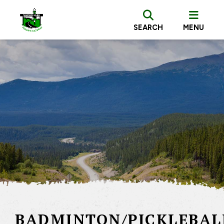
SEARCH
MENU
BADMINTON/PICKLEBAL