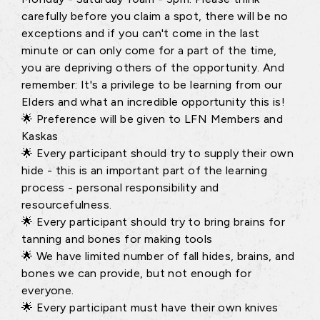
carefully before you claim a spot, there will be no
exceptions and if you can't come in the last
minute or can only come for a part of the time,
you are depriving others of the opportunity. And
remember: It's a privilege to be learning from our
Elders and what an incredible opportunity this is!
🌟 Preference will be given to LFN Members and
Kaskas
🌟 Every participant should try to supply their own
hide - this is an important part of the learning
process - personal responsibility and
resourcefulness.
🌟 Every participant should try to bring brains for
tanning and bones for making tools
🌟 We have limited number of fall hides, brains, and
bones we can provide, but not enough for
everyone.
🌟 Every participant must have their own knives