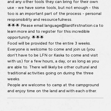
and any other tools they can bring for their own
use - we have some tools, but not enough - this
too is an important part of the process - personal
responsibility and resourcefulness.
🌟🌟🌟 Please email language@liardfirstnation.ca to
learn more and to register for this incredible
opportunity. 🌟🌟🌟
Food will be provided for the entire 3 weeks.
Everyone is welcome to come and join us (you
don't have to be LFN or Kaska to come and visit
with us) for a few hours, a day, or as long as you
are able to. There will likely be other cultural and
traditional activities going on during the three
weeks.
People are welcome to camp at the campground
and enjoy time on the land and with each other.