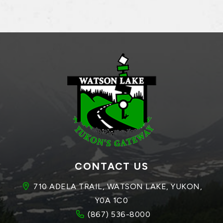
CONTACT US
710 ADELA TRAIL, WATSON LAKE, YUKON, 
Y0A 1C0
(867) 536-8000