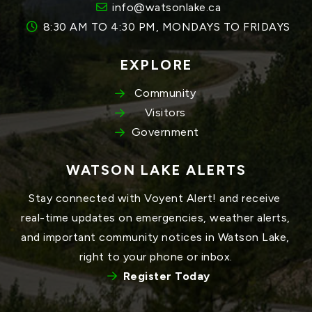
info@watsonlake.ca
8:30 AM TO 4:30 PM, MONDAYS TO FRIDAYS
EXPLORE
Community
Visitors
Government
WATSON LAKE ALERTS
Stay connected with Voyent Alert! and receive 
real-time updates on emergencies, weather alerts, 
and important community notices in Watson Lake, 
right to your phone or inbox.
Register Today