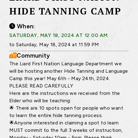
HIDE TANNING CAMP
When:
SATURDAY, MAY 18, 2024 AT 12:00 AM
to Saturday, May 18, 2024 at 11:59 PM
Community
The Liard First Nation Language Department we
will be hosting another Hide Tanning and Language
Camp this year! May 6th - May 24th, 2024.
PLEASE READ CAREFULLY
Here are the instructions we received from the
Elder who will be teaching:
🌟 There are 10 spots open for people who want
to learn the entire hide tanning process.
🌟Anyone interested in claiming a spot to learn
MUST commit to the full 3 weeks of instruction,
Monday - Saturday 10am - 5pm. Please think