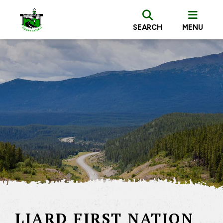
SEARCH
MENU
LIARD FIRST NATION