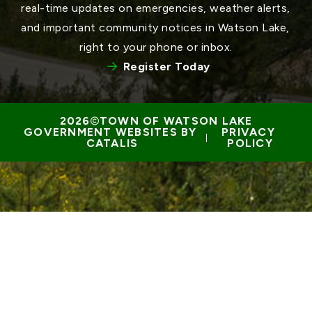
real-time updates on emergencies, weather alerts, 
and important community notices in Watson Lake, 
right to your phone or inbox.
Register Today
TOWN OF WATSON LAKE
GOVERNMENT WEBSITES BY 
PRIVACY 
 | 
CATALIS
POLICY