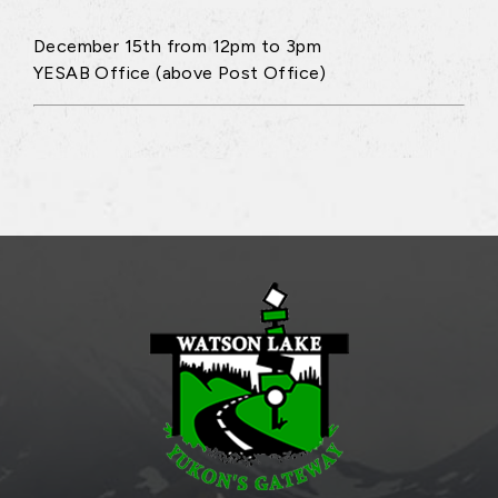
December 15th from 12pm to 3pm
YESAB Office (above Post Office)