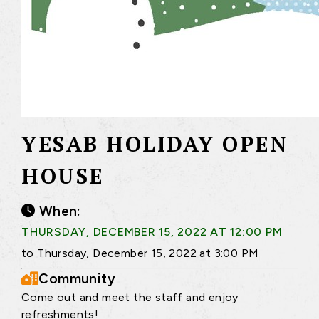
YESAB HOLIDAY OPEN
HOUSE
When:
THURSDAY, DECEMBER 15, 2022 AT 12:00 PM
to Thursday, December 15, 2022 at 3:00 PM
Community
Come out and meet the staff and enjoy
refreshments!