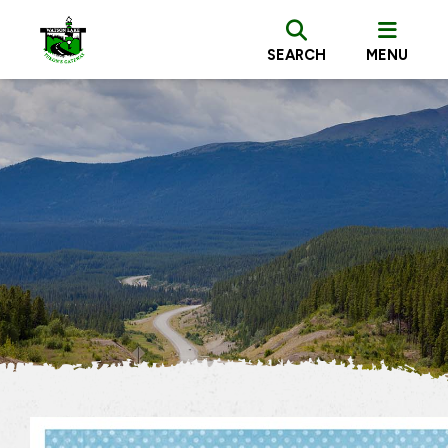
SEARCH
MENU