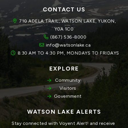
CONTACT US
710 ADELA TRAIL, WATSON LAKE, YUKON, 
Y0A 1C0
(867) 536-8000
info@watsonlake.ca
8:30 AM TO 4:30 PM, MONDAYS TO FRIDAYS
EXPLORE
Community
Visitors
Government
WATSON LAKE ALERTS
Stay connected with Voyent Alert! and receive 