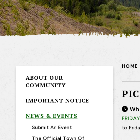
HOME
ABOUT OUR
COMMUNITY
PI
IMPORTANT NOTICE
Wh
NEWS & EVENTS
FRIDAY
Submit An Event
to Frid
The Official Town Of