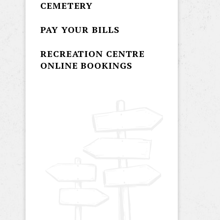
CEMETERY
PAY YOUR BILLS
RECREATION CENTRE
ONLINE BOOKINGS