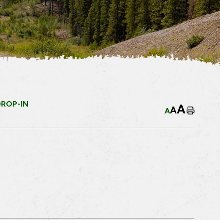
DROP-IN
A
A
A
Home