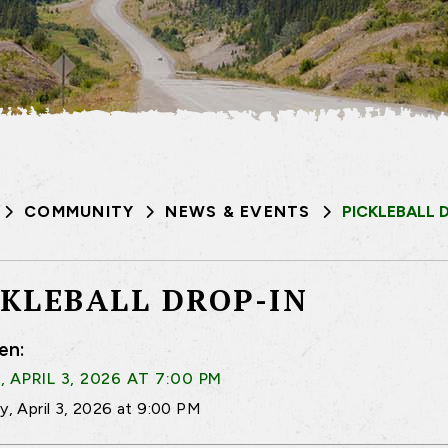
COMMUNITY
NEWS & EVENTS
PICKLEBALL 
CKLEBALL DROP-IN
en:
, APRIL 3, 2026 AT 7:00 PM
ay, April 3, 2026 at 9:00 PM