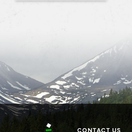
CONTACT US