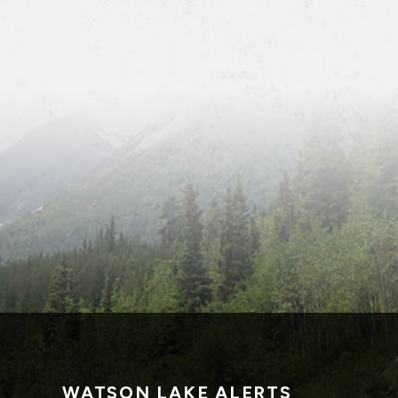
WATSON LAKE ALERTS