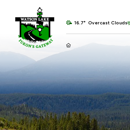
16.7° Overcast Clouds
HOME