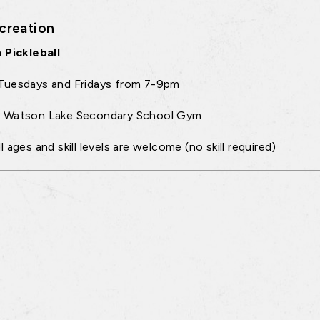
creation
 Pickleball
Tuesdays and Fridays from 7-9pm
:
Watson Lake Secondary School Gym
ll ages and skill levels are welcome (no skill required)