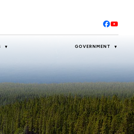
S
GOVERNMENT
▼
▼