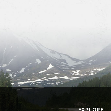
EXPLORE