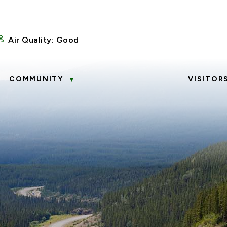
Air Quality:
Good
COMMUNITY
VISITOR
▼