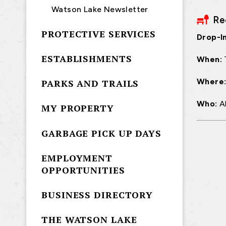
Watson Lake Newsletter
Re
PROTECTIVE SERVICES
Drop-In
ESTABLISHMENTS
When:
Where
PARKS AND TRAILS
Who:
A
MY PROPERTY
GARBAGE PICK UP DAYS
EMPLOYMENT
OPPORTUNITIES
BUSINESS DIRECTORY
THE WATSON LAKE