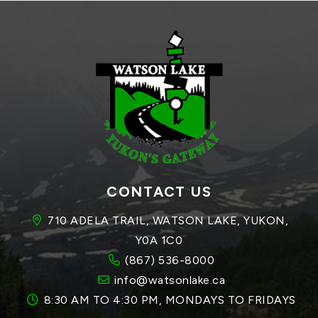
CONTACT US
710 ADELA TRAIL, WATSON LAKE, YUKON, 
Y0A 1C0
(867) 536-8000
info@watsonlake.ca
8:30 AM TO 4:30 PM, MONDAYS TO FRIDAYS