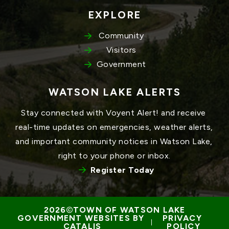
EXPLORE
Community
Visitors
Government
WATSON LAKE ALERTS
Stay connected with Voyent Alert! and receive 
real-time updates on emergencies, weather alerts, 
and important community notices in Watson Lake, 
right to your phone or inbox.
Register Today
TOWN OF WATSON LAKE
GOVERNMENT WEBSITES BY 
PRIVACY 
 | 
CATALIS
POLICY