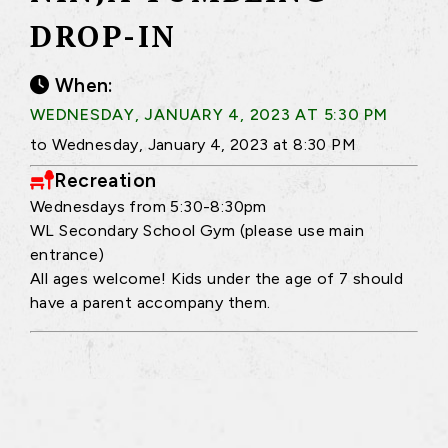
DROP-IN
When:
WEDNESDAY, JANUARY 4, 2023 AT 5:30 PM
to Wednesday, January 4, 2023 at 8:30 PM
Recreation
Wednesdays from 5:30-8:30pm
WL Secondary School Gym (please use main
entrance)
All ages welcome! Kids under the age of 7 should
have a parent accompany them.