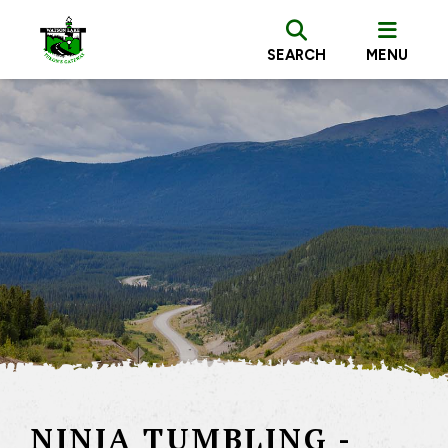
SEARCH
MENU
NINJA TUMBLING -