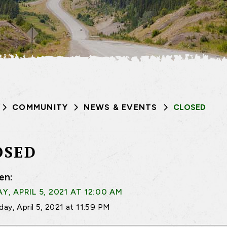
COMMUNITY
NEWS & EVENTS
CLOSED
OSED
en:
, APRIL 5, 2021 AT 12:00 AM
ay, April 5, 2021 at 11:59 PM