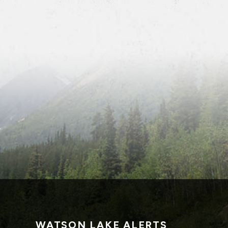
WATSON LAKE ALERTS