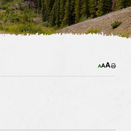
A
A
A
Home