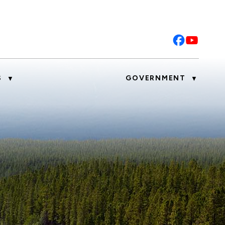
S
GOVERNMENT
▼
▼