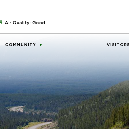
Air Quality:
Good
COMMUNITY
VISITOR
▼