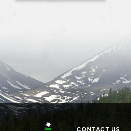
CONTACT US