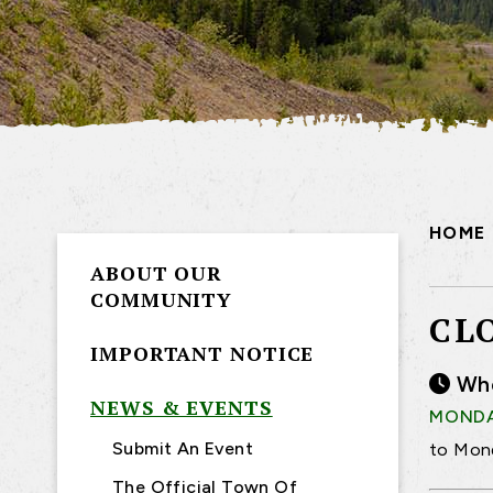
HOME
ABOUT OUR
COMMUNITY
CL
IMPORTANT NOTICE
Wh
NEWS & EVENTS
MONDAY
Submit An Event
to Mond
The Official Town Of