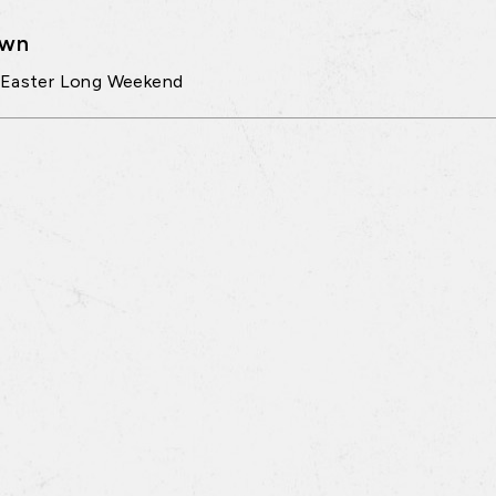
own
 Easter Long Weekend