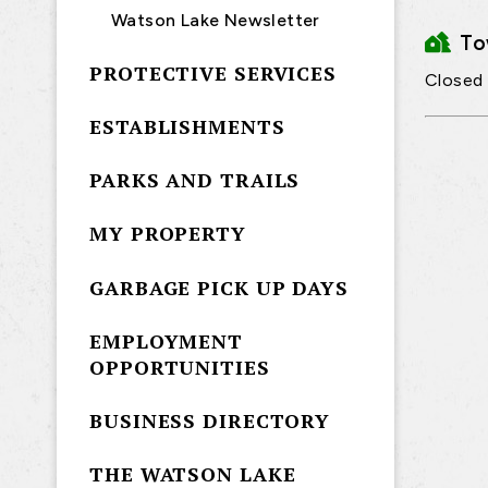
Watson Lake Newsletter
T
PROTECTIVE SERVICES
Closed
ESTABLISHMENTS
PARKS AND TRAILS
MY PROPERTY
GARBAGE PICK UP DAYS
EMPLOYMENT
OPPORTUNITIES
BUSINESS DIRECTORY
THE WATSON LAKE