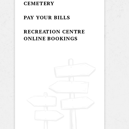
CEMETERY
PAY YOUR BILLS
RECREATION CENTRE
ONLINE BOOKINGS