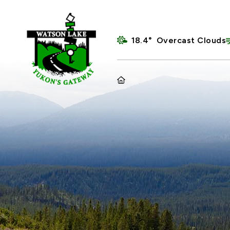
18.4° Overcast Clouds
HOME