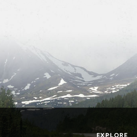
EXPLORE