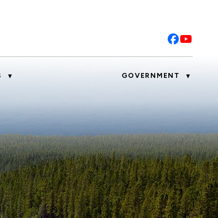
S
GOVERNMENT
▼
▼