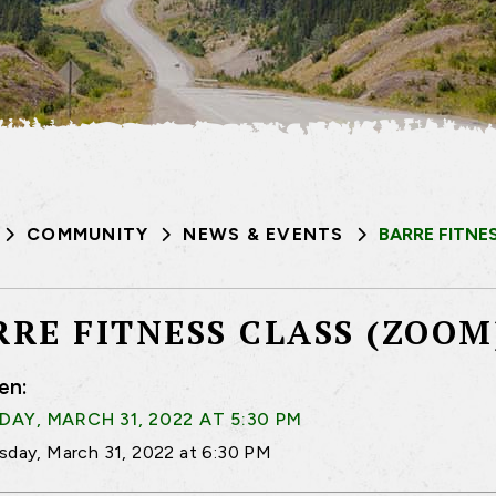
COMMUNITY
NEWS & EVENTS
BARRE FITNE
RRE FITNESS CLASS (ZOOM
en:
AY, MARCH 31, 2022 AT 5:30 PM
sday, March 31, 2022 at 6:30 PM