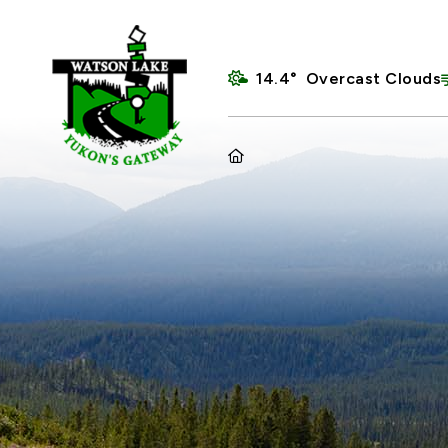
14.4° Overcast Clouds
HOME