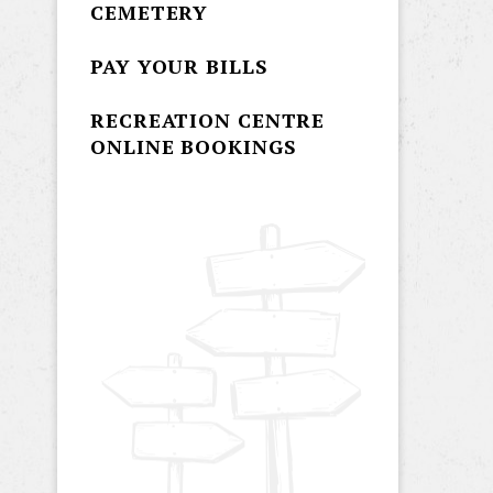
CEMETERY
PAY YOUR BILLS
RECREATION CENTRE
ONLINE BOOKINGS