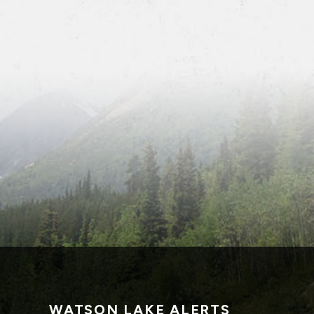
WATSON LAKE ALERTS