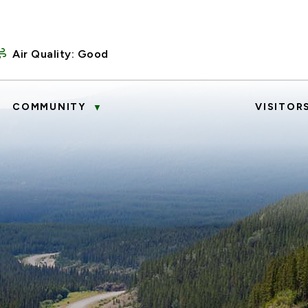
Air Quality:
Good
COMMUNITY
VISITOR
▼