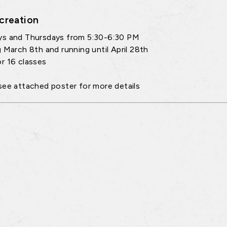
creation
ys and Thursdays from 5:30-6:30 PM
g March 8th and running until April 28th
r 16 classes
see attached poster for more details