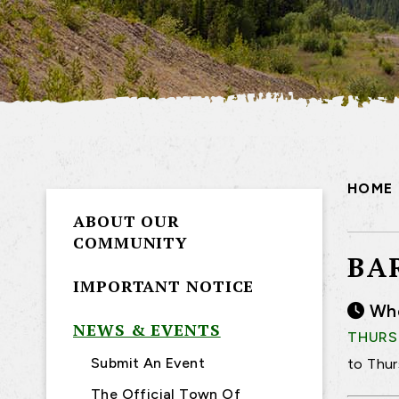
HOME
ABOUT OUR
COMMUNITY
BA
IMPORTANT NOTICE
Wh
NEWS & EVENTS
THURSD
Submit An Event
to Thur
The Official Town Of