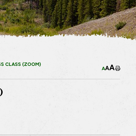
SS CLASS (ZOOM)
A
A
A
Home
)