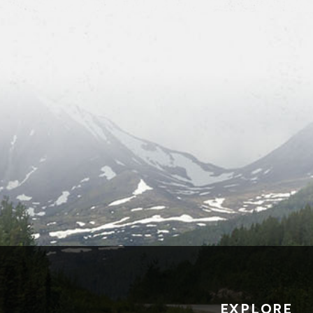
EXPLORE