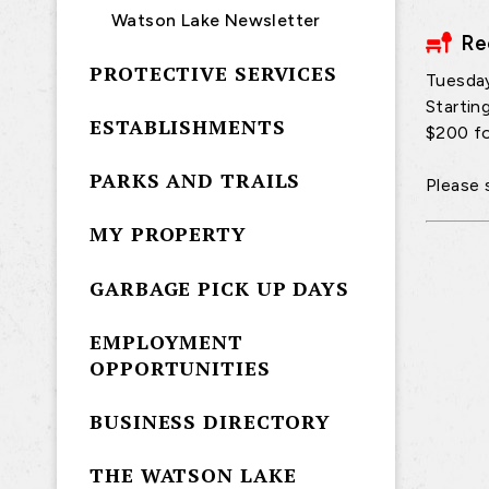
Watson Lake Newsletter
Re
PROTECTIVE SERVICES
Tuesda
Startin
ESTABLISHMENTS
$200 fo
PARKS AND TRAILS
Please 
MY PROPERTY
GARBAGE PICK UP DAYS
EMPLOYMENT
OPPORTUNITIES
BUSINESS DIRECTORY
THE WATSON LAKE