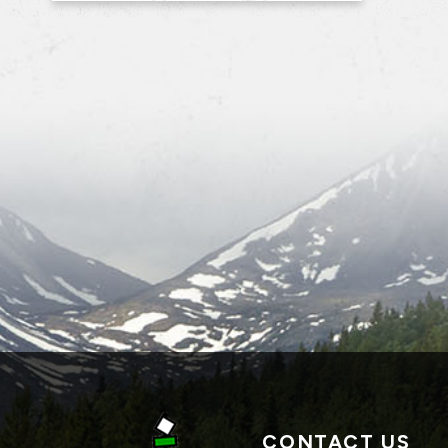
CONTACT US