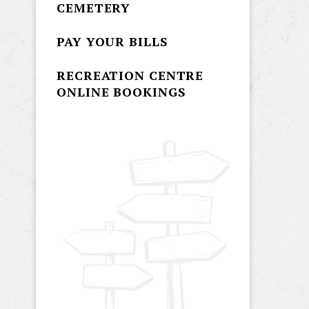
CEMETERY
PAY YOUR BILLS
RECREATION CENTRE
ONLINE BOOKINGS