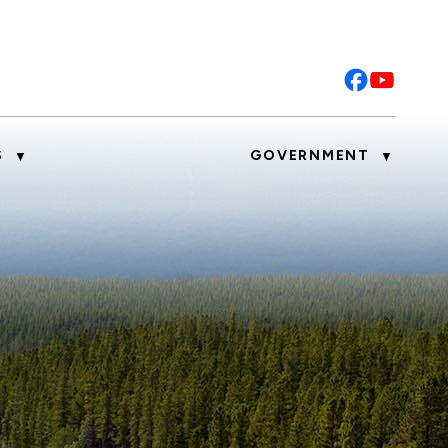
S
GOVERNMENT
▼
▼