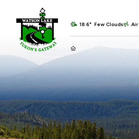
18.6° Few Clouds
Air
HOME