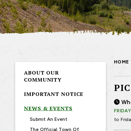
HOME
ABOUT OUR
COMMUNITY
PI
IMPORTANT NOTICE
Wh
NEWS & EVENTS
FRIDAY
Submit An Event
to Frid
The Official Town Of