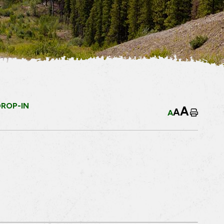
DROP-IN
A
A
A
Home