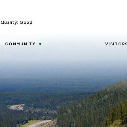
 Quality:
Good
COMMUNITY
VISITOR
▼