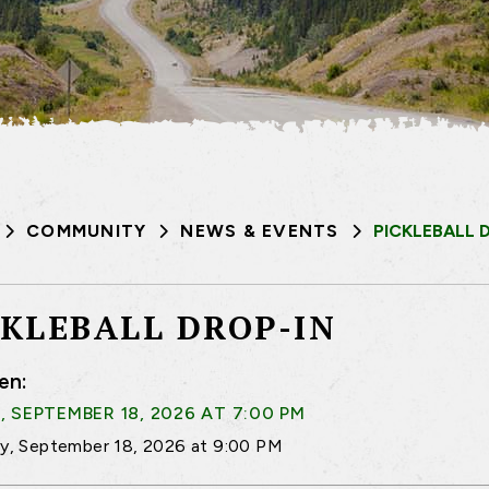
COMMUNITY
NEWS & EVENTS
PICKLEBALL 
CKLEBALL DROP-IN
en:
, SEPTEMBER 18, 2026 AT 7:00 PM
ay, September 18, 2026 at 9:00 PM