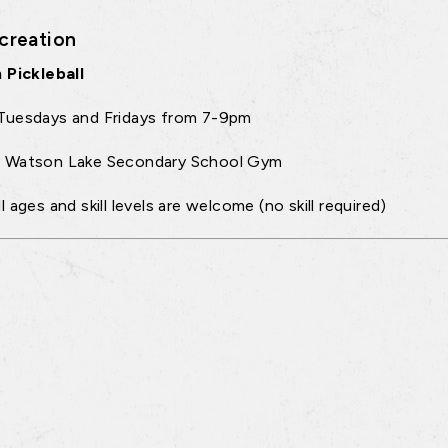
creation
 Pickleball
Tuesdays and Fridays from 7-9pm
:
Watson Lake Secondary School Gym
ll ages and skill levels are welcome (no skill required)