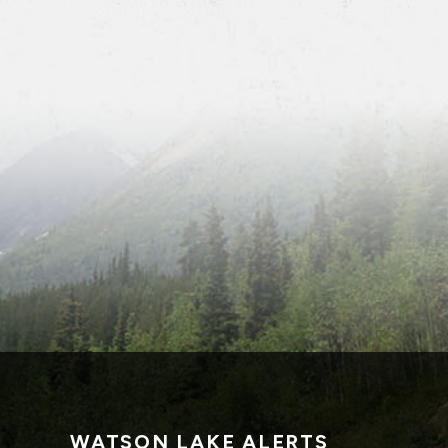
WATSON LAKE ALERTS