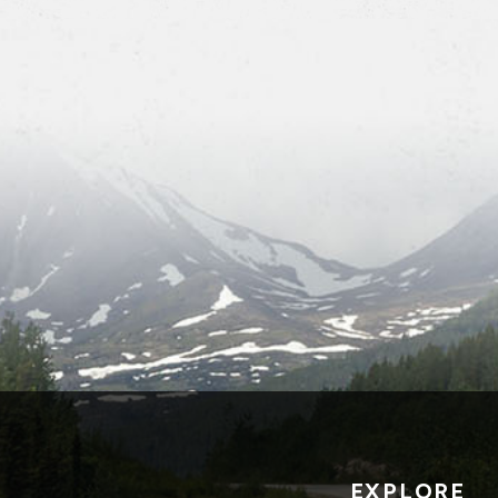
EXPLORE