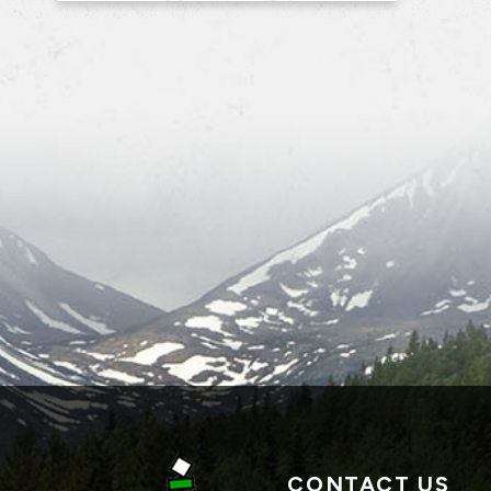
CONTACT US