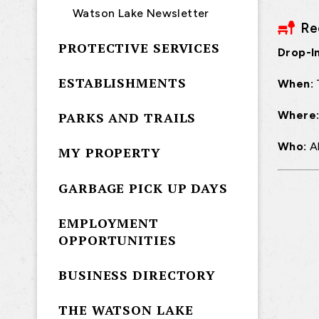
Watson Lake Newsletter
Re
PROTECTIVE SERVICES
Drop-In
ESTABLISHMENTS
When:
Where
PARKS AND TRAILS
Who:
A
MY PROPERTY
GARBAGE PICK UP DAYS
EMPLOYMENT
OPPORTUNITIES
BUSINESS DIRECTORY
THE WATSON LAKE