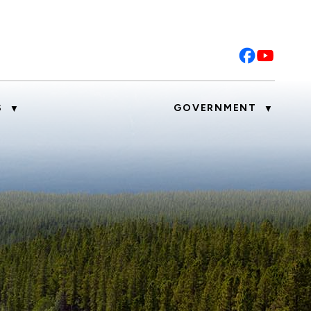
S
GOVERNMENT
▼
▼