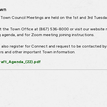
own
 Town Council Meetings are held on the 1st and 3rd Tuesd
 the Town Office at (867) 536-8000 or visit our website 
 agenda, and for Zoom meeting joining instructions.
 also register for Connect and request to be contacted by 
rs and other important Town information.
raft_Agenda_(22).pdf