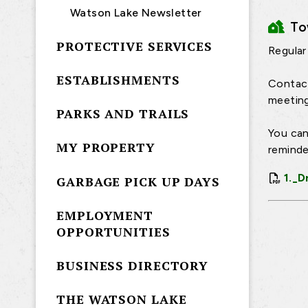
Watson Lake Newsletter
T
PROTECTIVE SERVICES
Regular
ESTABLISHMENTS
Contact
meeting
PARKS AND TRAILS
You can
MY PROPERTY
reminde
1._D
GARBAGE PICK UP DAYS
EMPLOYMENT
OPPORTUNITIES
BUSINESS DIRECTORY
THE WATSON LAKE