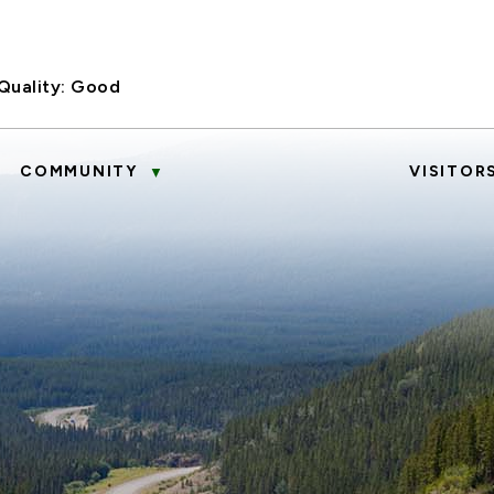
Quality:
Good
COMMUNITY
VISITOR
▼