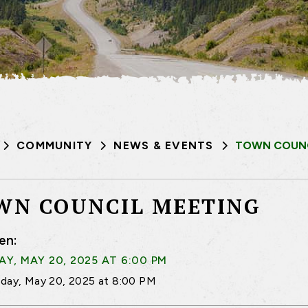
COMMUNITY
NEWS & EVENTS
TOWN COUNC
WN COUNCIL MEETING
en:
Y, MAY 20, 2025 AT 6:00 PM
day, May 20, 2025 at 8:00 PM