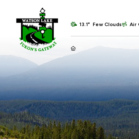
13.1° Few Clouds
Air 
HOME