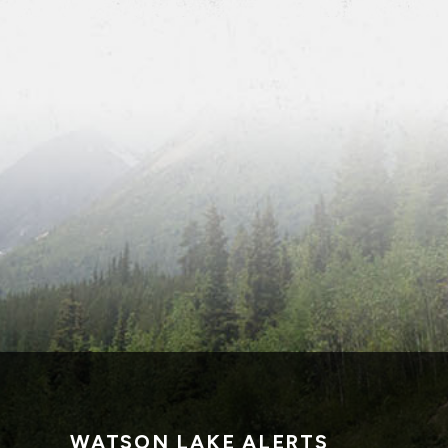
WATSON LAKE ALERTS