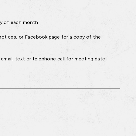
ay of each month.
notices, or Facebook page for a copy of the
email, text or telephone call for meeting date