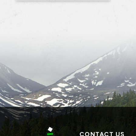
CONTACT US