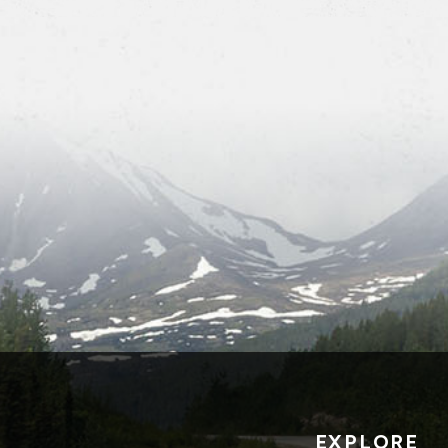
EXPLORE