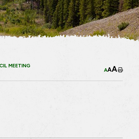
IL MEETING
A
A
A
Home