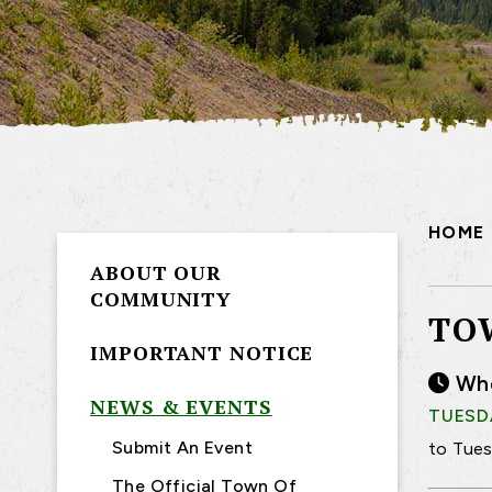
HOME
ABOUT OUR
COMMUNITY
TO
IMPORTANT NOTICE
Wh
NEWS & EVENTS
TUESDA
Submit An Event
to Tues
The Official Town Of