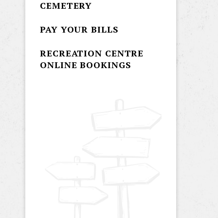
CEMETERY
PAY YOUR BILLS
RECREATION CENTRE
ONLINE BOOKINGS