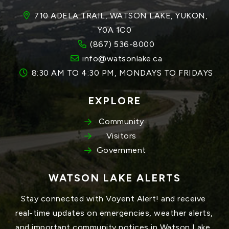
710 ADELA TRAIL, WATSON LAKE, YUKON, 
Y0A 1C0
(867) 536-8000
info@watsonlake.ca
8:30 AM TO 4:30 PM, MONDAYS TO FRIDAYS
EXPLORE
Community
Visitors
Government
WATSON LAKE ALERTS
Stay connected with Voyent Alert! and receive 
real-time updates on emergencies, weather alerts, 
and important community notices in Watson Lake, 