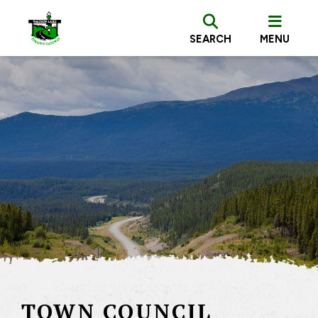
SEARCH
MENU
TOWN COUNCIL