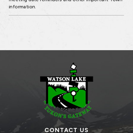
information.
CONTACT US