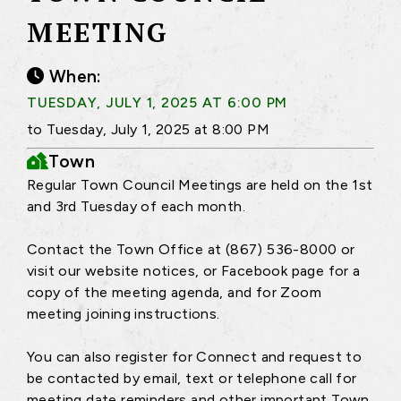
MEETING
When:
TUESDAY, JULY 1, 2025 AT 6:00 PM
to Tuesday, July 1, 2025 at 8:00 PM
Town
Regular Town Council Meetings are held on the 1st
and 3rd Tuesday of each month.
Contact the Town Office at (867) 536-8000 or
visit our website notices, or Facebook page for a
copy of the meeting agenda, and for Zoom
meeting joining instructions.
You can also register for Connect and request to
be contacted by email, text or telephone call for
meeting date reminders and other important Town