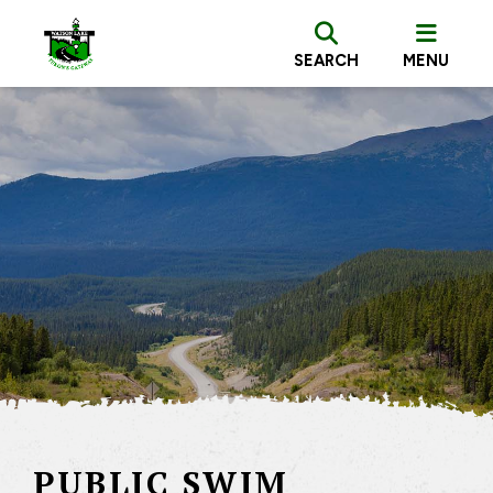
SEARCH
MENU
PUBLIC SWIM