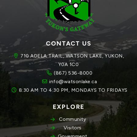
CONTACT US
710 ADELA TRAIL, WATSON LAKE, YUKON, 
Y0A 1C0
(867) 536-8000
info@watsonlake.ca
8:30 AM TO 4:30 PM, MONDAYS TO FRIDAYS
EXPLORE
Community
Visitors
Government