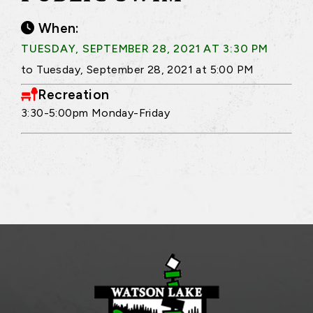
When:
TUESDAY, SEPTEMBER 28, 2021 AT 3:30 PM
to Tuesday, September 28, 2021 at 5:00 PM
Recreation
3:30-5:00pm Monday-Friday