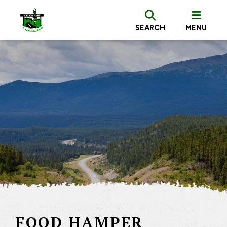
SEARCH
MENU
FOOD HAMPER