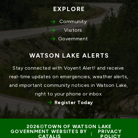
EXPLORE
Community
Visitors
Government
WATSON LAKE ALERTS
Stay connected with Voyent Alert! and receive 
real-time updates on emergencies, weather alerts, 
and important community notices in Watson Lake, 
right to your phone or inbox.
Register Today
TOWN OF WATSON LAKE
GOVERNMENT WEBSITES BY 
PRIVACY 
 | 
CATALIS
POLICY