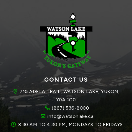
CONTACT US
710 ADELA TRAIL, WATSON LAKE, YUKON, 
Y0A 1C0
(867) 536-8000
info@watsonlake.ca
8:30 AM TO 4:30 PM, MONDAYS TO FRIDAYS