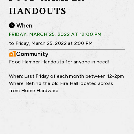
HANDOUTS
When:
FRIDAY, MARCH 25, 2022 AT 12:00 PM
to Friday, March 25, 2022 at 2:00 PM
Community
Food Hamper Handouts for anyone in need!
When: Last Friday of each month between 12-2pm
Where: Behind the old Fire Hall located across
from Home Hardware