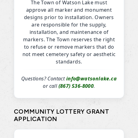
The Town of Watson Lake must
approve all marker and monument
designs prior to installation. Owners
are responsible for the supply,
installation, and maintenance of
markers. The Town reserves the right
to refuse or remove markers that do
not meet cemetery safety or aesthetic
standards.
Questions? Contact
info@watsonlake.ca
or call
(867) 536-8000
.
COMMUNITY LOTTERY GRANT
APPLICATION