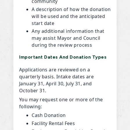
community
A description of how the donation
will be used and the anticipated
start date
Any additional information that
may assist Mayor and Council
during the review process
Important Dates And Donation Types
Applications are reviewed on a
quarterly basis. Intake dates are
January 31, April 30, July 31, and
October 31.
You may request one or more of the
following:
Cash Donation
Facility Rental Fees