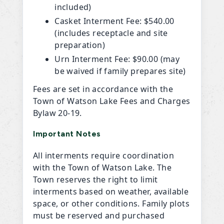
included)
Casket Interment Fee: $540.00
(includes receptacle and site
preparation)
Urn Interment Fee: $90.00 (may
be waived if family prepares site)
Fees are set in accordance with the
Town of Watson Lake Fees and Charges
Bylaw 20-19.
Important Notes
All interments require coordination
with the Town of Watson Lake. The
Town reserves the right to limit
interments based on weather, available
space, or other conditions. Family plots
must be reserved and purchased