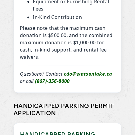
Equipment or Furnishing Rental
Fees
In-Kind Contribution
Please note that the maximum cash
donation is $500.00, and the combined
maximum donation is $1,000.00 for
cash, in-kind support, and rental fee
waivers.
Questions? Contact
cdo@watsonlake.ca
or call
(867)-356-8000
HANDICAPPED PARKING PERMIT
APPLICATION
HANDICAPPED PARKING