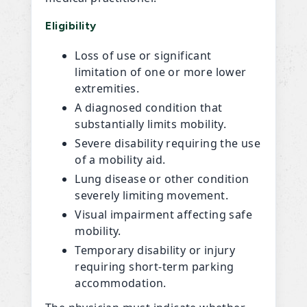
Eligibility
Loss of use or significant
limitation of one or more lower
extremities.
A diagnosed condition that
substantially limits mobility.
Severe disability requiring the use
of a mobility aid.
Lung disease or other condition
severely limiting movement.
Visual impairment affecting safe
mobility.
Temporary disability or injury
requiring short-term parking
accommodation.