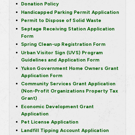
Donation Policy
Handicapped Parking Permit Application
Permit to Dispose of Solid Waste
Septage Receiving Station Application
Form
Spring Clean-up Registration Form
Urban Visitor Sign (UVS) Program
Guidelines and Application Form
Yukon Government Home Owners Grant
Application Form
Community Services Grant Application
(Non-Profit Organizations Property Tax
Grant)
Economic Development Grant
Application
Pet License Application
Landfill Tipping Account Application