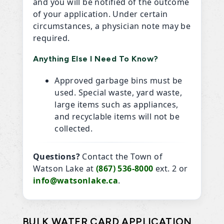
and you will be notified of the outcome
of your application. Under certain
circumstances, a physician note may be
required.
Anything Else I Need To Know?
Approved garbage bins must be
used. Special waste, yard waste,
large items such as appliances,
and recyclable items will not be
collected.
Questions?
Contact the Town of
Watson Lake at
(867) 536-8000
ext. 2 or
info@watsonlake.ca
.
BULK WATER CARD APPLICATION