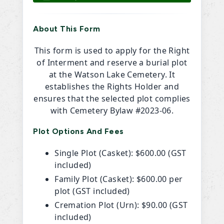
About This Form
This form is used to apply for the Right
of Interment and reserve a burial plot
at the Watson Lake Cemetery. It
establishes the Rights Holder and
ensures that the selected plot complies
with Cemetery Bylaw #2023-06.
Plot Options And Fees
Single Plot (Casket): $600.00 (GST
included)
Family Plot (Casket): $600.00 per
plot (GST included)
Cremation Plot (Urn): $90.00 (GST
included)