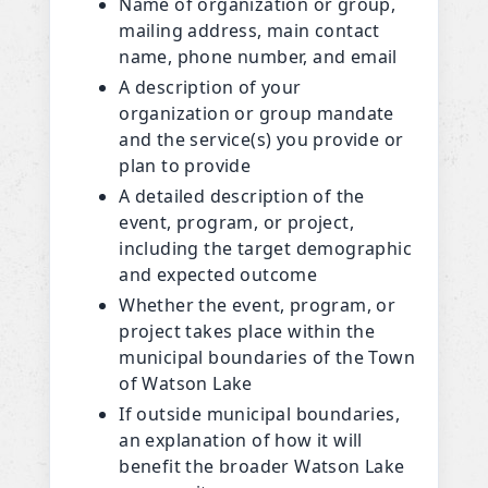
Name of organization or group,
mailing address, main contact
name, phone number, and email
A description of your
organization or group mandate
and the service(s) you provide or
plan to provide
A detailed description of the
event, program, or project,
including the target demographic
and expected outcome
Whether the event, program, or
project takes place within the
municipal boundaries of the Town
of Watson Lake
If outside municipal boundaries,
an explanation of how it will
benefit the broader Watson Lake