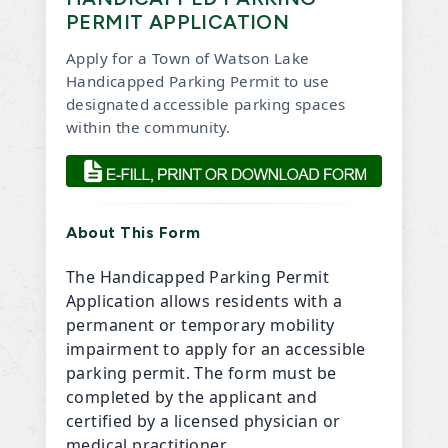
PERMIT APPLICATION
Apply for a Town of Watson Lake
Handicapped Parking Permit to use
designated accessible parking spaces
within the community.
, opens PDF document
About This Form
The Handicapped Parking Permit
Application allows residents with a
permanent or temporary mobility
impairment to apply for an accessible
parking permit. The form must be
completed by the applicant and
certified by a licensed physician or
medical practitioner.