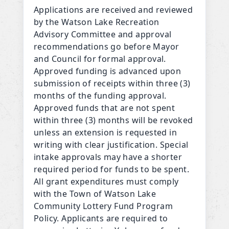
Applications are received and reviewed
by the Watson Lake Recreation
Advisory Committee and approval
recommendations go before Mayor
and Council for formal approval.
Approved funding is advanced upon
submission of receipts within three (3)
months of the funding approval.
Approved funds that are not spent
within three (3) months will be revoked
unless an extension is requested in
writing with clear justification. Special
intake approvals may have a shorter
required period for funds to be spent.
All grant expenditures must comply
with the Town of Watson Lake
Community Lottery Fund Program
Policy. Applicants are required to