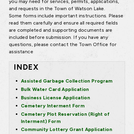
you may need for services, permits, applications,
and requests in the Town of Watson Lake.
Some forms include important instructions. Please
read them carefully and ensure all required fields
are completed and supporting documents are
included before submission. If you have any
questions, please contact the Town Office for
assistance
INDEX
Assisted Garbage Collection Program
Bulk Water Card Application
Business License Application
Cemetery Interment Form
Cemetery Plot Reservation (Right of
Interment) Form
Community Lottery Grant Application