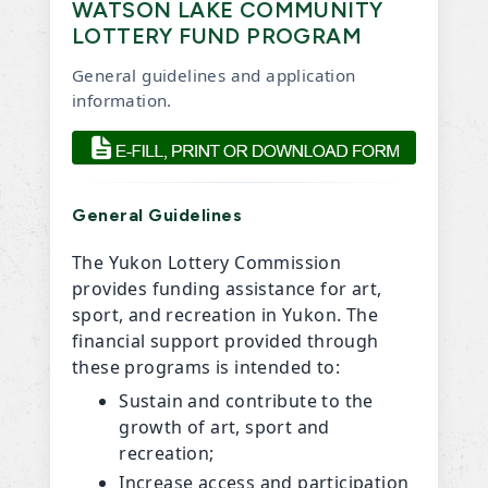
WATSON LAKE COMMUNITY
LOTTERY FUND PROGRAM
General guidelines and application
information.
General Guidelines
The Yukon Lottery Commission
provides funding assistance for art,
sport, and recreation in Yukon. The
financial support provided through
these programs is intended to:
Sustain and contribute to the
growth of art, sport and
recreation;
Increase access and participation