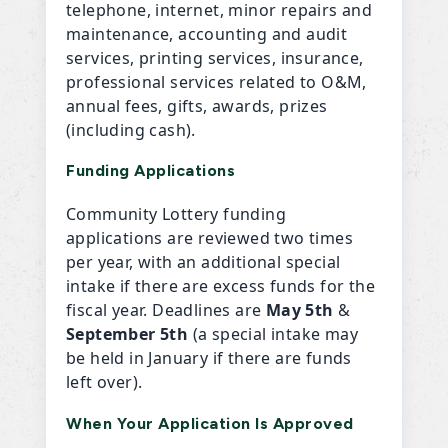
telephone, internet, minor repairs and
maintenance, accounting and audit
services, printing services, insurance,
professional services related to O&M,
annual fees, gifts, awards, prizes
(including cash).
Funding Applications
Community Lottery funding
applications are reviewed two times
per year, with an additional special
intake if there are excess funds for the
fiscal year. Deadlines are
May 5th
&
September 5th
(a special intake may
be held in January if there are funds
left over).
When Your Application Is Approved