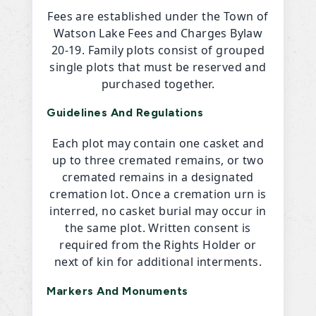
Fees are established under the Town of
Watson Lake Fees and Charges Bylaw
20-19. Family plots consist of grouped
single plots that must be reserved and
purchased together.
Guidelines And Regulations
Each plot may contain one casket and
up to three cremated remains, or two
cremated remains in a designated
cremation lot. Once a cremation urn is
interred, no casket burial may occur in
the same plot. Written consent is
required from the Rights Holder or
next of kin for additional interments.
Markers And Monuments