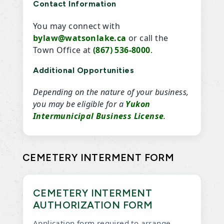
Contact Information
You may connect with
bylaw@watsonlake.ca
or call the
Town Office at
(867) 536-8000
.
Additional Opportunities
Depending on the nature of your business,
you may be eligible for a
Yukon
Intermunicipal Business License
.
CEMETERY INTERMENT FORM
CEMETERY INTERMENT
AUTHORIZATION FORM
Application form required to arrange