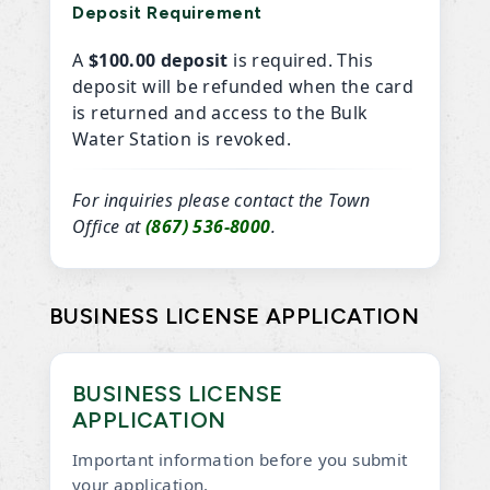
Deposit Requirement
A
$100.00 deposit
is required. This
deposit will be refunded when the card
is returned and access to the Bulk
Water Station is revoked.
For inquiries please contact the Town
Office at
(867) 536-8000
.
BUSINESS LICENSE APPLICATION
BUSINESS LICENSE
APPLICATION
Important information before you submit
your application.