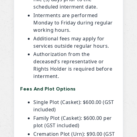
scheduled interment date.
Interments are performed
Monday to Friday during regular
working hours.
Additional fees may apply for
services outside regular hours.
Authorization from the
deceased’s representative or
Rights Holder is required before
interment.
Fees And Plot Options
Single Plot (Casket): $600.00 (GST
included)
Family Plot (Casket): $600.00 per
plot (GST included)
Cremation Plot (Urn): $90.00 (GST