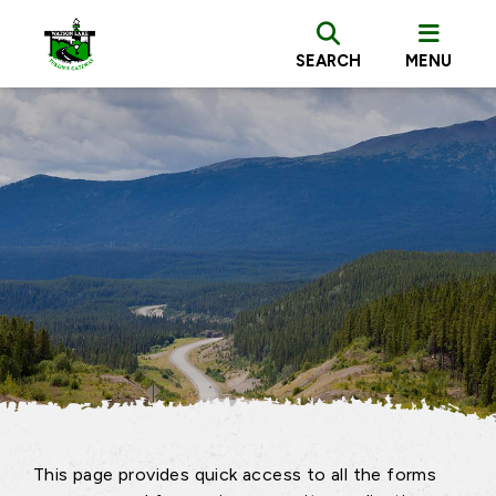
SEARCH
MENU
This page provides quick access to all the forms