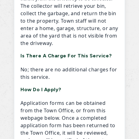
The collector will retrieve your bin,
collect the garbage, and return the bin
to the property. Town staff will not
enter a home, garage, structure, or any
area of the yard that is not visible from
the driveway.
Is There A Charge For This Service?
No; there are no additional charges for
this service.
How Do I Apply?
Application forms can be obtained
from the Town Office, or from this
webpage below. Once a completed
application form has been returned to
the Town Office, it will be reviewed,