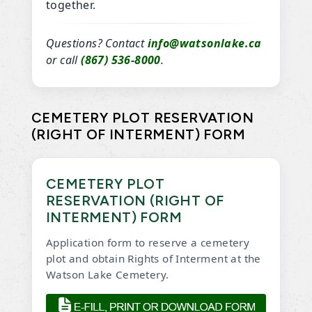
together.
Questions? Contact
info@watsonlake.ca
or call
(867) 536-8000
.
CEMETERY PLOT RESERVATION
(RIGHT OF INTERMENT) FORM
CEMETERY PLOT
RESERVATION (RIGHT OF
INTERMENT) FORM
Application form to reserve a cemetery
plot and obtain Rights of Interment at the
Watson Lake Cemetery.