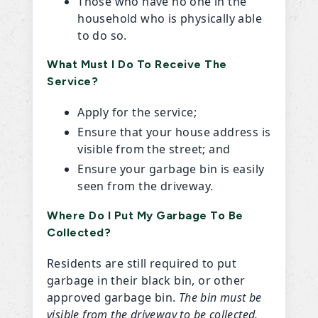
Those who have no one in the
household who is physically able
to do so.
What Must I Do To Receive The
Service?
Apply for the service;
Ensure that your house address is
visible from the street; and
Ensure your garbage bin is easily
seen from the driveway.
Where Do I Put My Garbage To Be
Collected?
Residents are still required to put
garbage in their black bin, or other
approved garbage bin.
The bin must be
visible from the driveway to be collected.