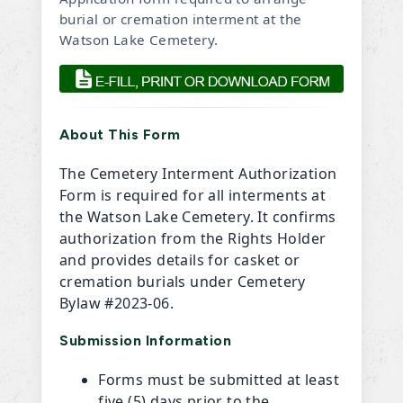
burial or cremation interment at the
Watson Lake Cemetery.
About This Form
The Cemetery Interment Authorization
Form is required for all interments at
the Watson Lake Cemetery. It confirms
authorization from the Rights Holder
and provides details for casket or
cremation burials under Cemetery
Bylaw #2023-06.
Submission Information
Forms must be submitted at least
five (5) days prior to the