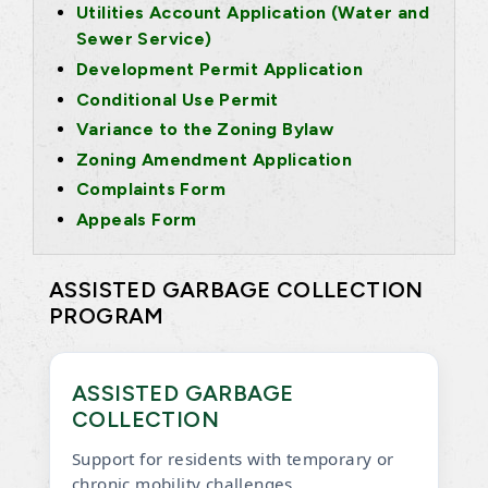
Utilities Account Application (Water and
Sewer Service)
Development Permit Application
Conditional Use Permit
Variance to the Zoning Bylaw
Zoning Amendment Application
Complaints Form
Appeals Form
ASSISTED GARBAGE COLLECTION
PROGRAM
ASSISTED GARBAGE
COLLECTION
Support for residents with temporary or
chronic mobility challenges.