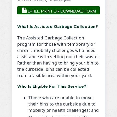
What Is Assisted Garbage Collection?
The Assisted Garbage Collection
program for those with temporary or
chronic mobility challenges who need
assistance with setting out their waste.
Rather than having to bring your bin to
the curbside, bins can be collected
from a visible area within your yard.
Who Is Eligible For This Service?
Those who are unable to move
their bins to the curbside due to
mobility or health challenges; and