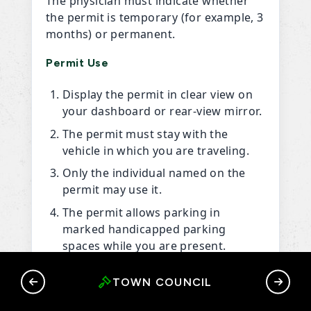
The physician must indicate whether
the permit is temporary (for example, 3
months) or permanent.
Permit Use
Display the permit in clear view on
your dashboard or rear-view mirror.
The permit must stay with the
vehicle in which you are traveling.
Only the individual named on the
permit may use it.
The permit allows parking in
marked handicapped parking
spaces while you are present.
If your permit is lost or stolen,
RY
TOWN COUNCIL
G
contact the Town Office immediately
at
(867) 536-8000
.