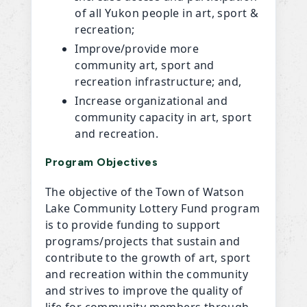
of all Yukon people in art, sport &
recreation;
Improve/provide more
community art, sport and
recreation infrastructure; and,
Increase organizational and
community capacity in art, sport
and recreation.
Program Objectives
The objective of the Town of Watson
Lake Community Lottery Fund program
is to provide funding to support
programs/projects that sustain and
contribute to the growth of art, sport
and recreation within the community
and strives to improve the quality of
life for community members through