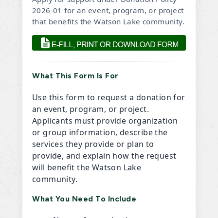
2026-01 for an event, program, or project
that benefits the Watson Lake community.
What This Form Is For
Use this form to request a donation for
an event, program, or project.
Applicants must provide organization
or group information, describe the
services they provide or plan to
provide, and explain how the request
will benefit the Watson Lake
community.
What You Need To Include