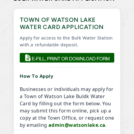
TOWN OF WATSON LAKE
WATER CARD APPLICATION
Apply for access to the Bulk Water Station
with a refundable deposit.
How To Apply
Businesses or individuals may apply for
a Town of Watson Lake Buldk Water
Card by filling out the form below. You
may submit this form online, pick up a
copy at the Town Office, or request one
by emailing
admin@watsonlake.ca
.