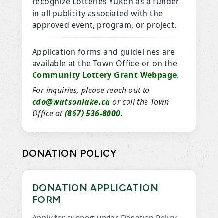
recognize Lotteries Yukon as a funder
in all publicity associated with the
approved event, program, or project.
Application forms and guidelines are
available at the Town Office or on the
Community Lottery Grant Webpage
.
For inquiries, please reach out to
cdo@watsonlake.ca
or call the Town
Office at
(867) 536-8000
.
DONATION POLICY
DONATION APPLICATION
FORM
Apply for support under Donation Policy