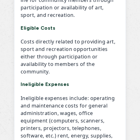
participation or availability of art,
sport, and recreation.
Eligible Costs
Costs directly related to providing art,
sport and recreation opportunities
either through participation or
availability to members of the
community.
Ineligible Expenses
Ineligible expenses include: operating
and maintenance costs for general
administration, wages, office
equipment (computers, scanners,
printers, projectors, telephones,
software, etc.) rent, energy, supplies,