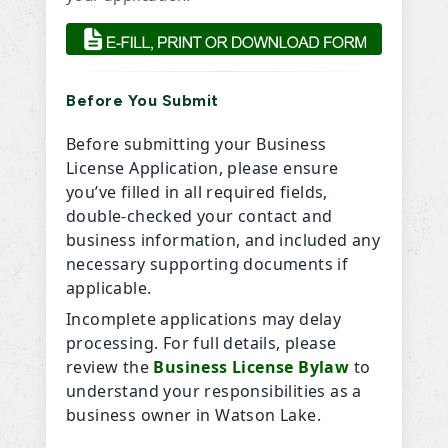
Before You Submit
Before submitting your Business
License Application, please ensure
you’ve filled in all required fields,
double-checked your contact and
business information, and included any
necessary supporting documents if
applicable.
Incomplete applications may delay
processing. For full details, please
review the
Business License Bylaw
to
understand your responsibilities as a
business owner in Watson Lake.