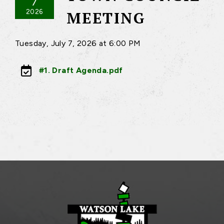
7
2026
MEETING
Tuesday, July 7, 2026 at 6:00 PM
#1. Draft Agenda.pdf