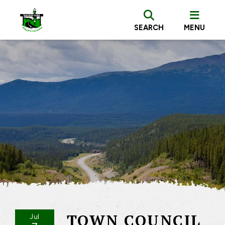
SEARCH
MENU
TOWN COUNCIL
Jul