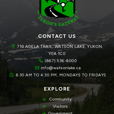
CONTACT US
710 ADELA TRAIL, WATSON LAKE, YUKON, 
Y0A 1C0
(867) 536-8000
info@watsonlake.ca
8:30 AM TO 4:30 PM, MONDAYS TO FRIDAYS
EXPLORE
Community
Visitors
Government