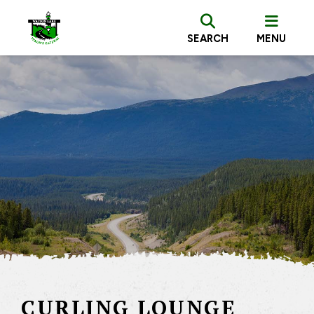
SEARCH
MENU
CURLING LOUNGE