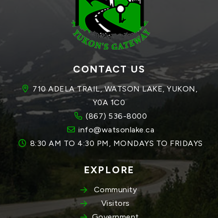
CONTACT US
710 ADELA TRAIL, WATSON LAKE, YUKON, 
Y0A 1C0
(867) 536-8000
info@watsonlake.ca
8:30 AM TO 4:30 PM, MONDAYS TO FRIDAYS
EXPLORE
Community
Visitors
Government