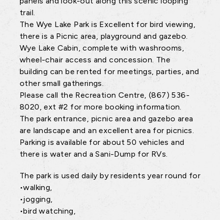
panels and look-out along this scenic looping
trail.
The Wye Lake Park is Excellent for bird viewing,
there is a Picnic area, playground and gazebo.
Wye Lake Cabin, complete with washrooms,
wheel-chair access and concession. The
building can be rented for meetings, parties, and
other small gatherings.
Please call the Recreation Centre, (867) 536-
8020, ext #2 for more booking information.
The park entrance, picnic area and gazebo area
are landscape and an excellent area for picnics.
Parking is available for about 50 vehicles and
there is water and a Sani-Dump for RVs.
The park is used daily by residents year round for
•walking,
•jogging,
•bird watching,