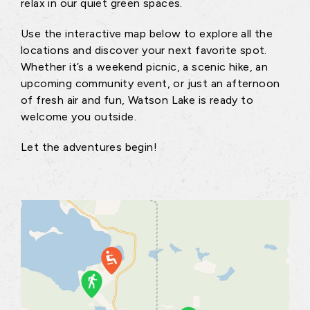
relax in our quiet green spaces.
Use the interactive map below to explore all the
locations and discover your next favorite spot.
Whether it’s a weekend picnic, a scenic hike, an
upcoming community event, or just an afternoon
of fresh air and fun, Watson Lake is ready to
welcome you outside.
Let the adventures begin!