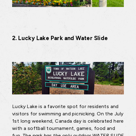
2. Lucky Lake Park and Water Slide
Lucky Lake is a favorite spot for residents and
visitors for swimming and picnicking. On the July
1st long weekend, Canada day is celebrated here
with a softball tournament, games, food and
fun.
The park has the only outdoor WATER SLIDE