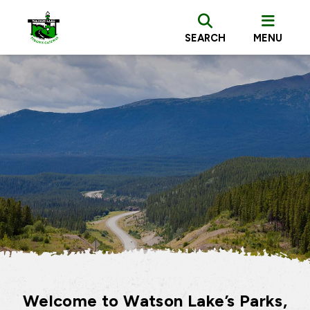
SEARCH
MENU
Welcome to Watson Lake’s Parks,