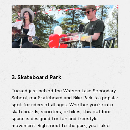
3. Skateboard Park
Tucked just behind the Watson Lake Secondary
School, our Skateboard and Bike Park is a popular
spot for riders of all ages. Whether you're into
skateboards, scooters, or bikes, this outdoor
space is designed for fun and freestyle
movement. Right next to the park, you’ll also