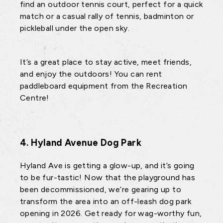
find an outdoor tennis court, perfect for a quick
match or a casual rally of tennis, badminton or
pickleball under the open sky.
It’s a great place to stay active, meet friends,
and enjoy the outdoors! You can rent
paddleboard equipment from the Recreation
Centre!
4. Hyland Avenue Dog Park
Hyland Ave is getting a glow-up, and it’s going
to be fur-tastic! Now that the playground has
been decommissioned, we’re gearing up to
transform the area into an off-leash dog park
opening in 2026. Get ready for wag-worthy fun,