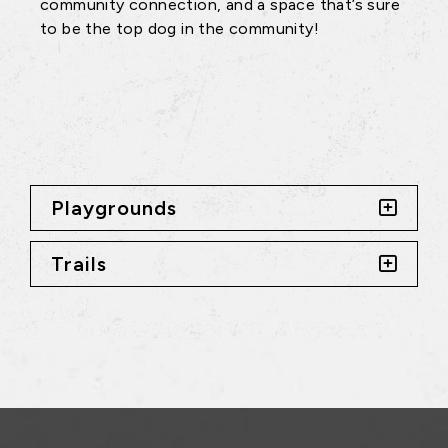
community connection, and a space that’s sure
to be the top dog in the community!
Playgrounds
Trails