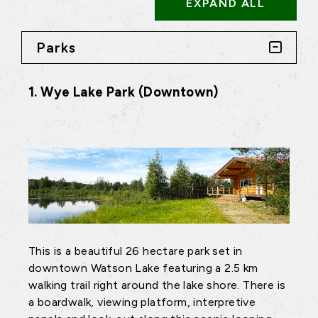
EXPAND ALL
Parks
1. Wye Lake Park (Downtown)
This is a beautiful 26 hectare park set in
downtown Watson Lake featuring a 2.5 km
walking trail right around the lake shore. There is
a boardwalk, viewing platform, interpretive