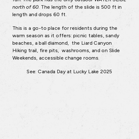
north of 60
. The length of the slide is 500 ft in
length and drops 60 ft.
This is a go-to place for residents during the
warm season as it offers: picnic tables, sandy
beaches, a ball diamond, the Liard Canyon
Hiking trail, fire pits, washrooms, and on Slide
Weekends, accessible change rooms.
See: Canada Day at Lucky Lake 2025