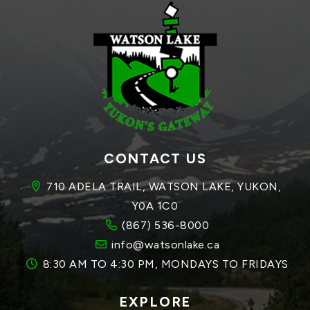
CONTACT US
710 ADELA TRAIL, WATSON LAKE, YUKON, 
Y0A 1C0
(867) 536-8000
info@watsonlake.ca
8:30 AM TO 4:30 PM, MONDAYS TO FRIDAYS
EXPLORE