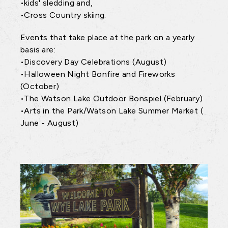
•kids' sledding and,
•Cross Country skiing.
Events that take place at the park on a yearly
basis are:
•Discovery Day Celebrations (August)
•Halloween Night Bonfire and Fireworks
(October)
•The Watson Lake Outdoor Bonspiel (February)
•Arts in the Park/Watson Lake Summer Market (
June - August)