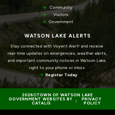
Community
Visitors
Government
WATSON LAKE ALERTS
Stay connected with Voyent Alert! and receive 
real-time updates on emergencies, weather alerts, 
and important community notices in Watson Lake, 
right to your phone or inbox.
Register Today
TOWN OF WATSON LAKE
GOVERNMENT WEBSITES BY 
PRIVACY 
 | 
CATALIS
POLICY