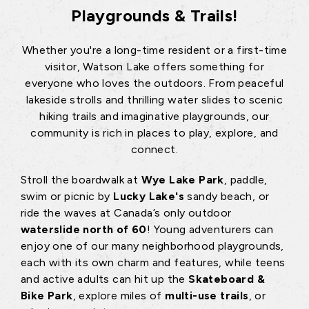
Playgrounds & Trails!
Whether you're a long-time resident or a first-time
visitor, Watson Lake offers something for
everyone who loves the outdoors. From peaceful
lakeside strolls and thrilling water slides to scenic
hiking trails and imaginative playgrounds, our
community is rich in places to play, explore, and
connect.
Stroll the boardwalk at
Wye Lake Park
, paddle,
swim or picnic by
Lucky Lake's
sandy beach, or
ride the waves at Canada’s only outdoor
waterslide north of 60
! Young adventurers can
enjoy one of our many neighborhood playgrounds,
each with its own charm and features, while teens
and active adults can hit up the
Skateboard &
Bike Park
, explore miles of
multi-use trails
, or