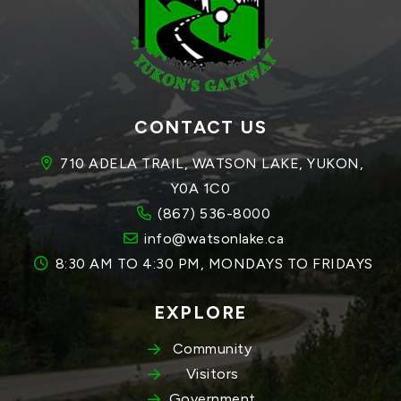
CONTACT US
710 ADELA TRAIL, WATSON LAKE, YUKON, 
Y0A 1C0
(867) 536-8000
info@watsonlake.ca
8:30 AM TO 4:30 PM, MONDAYS TO FRIDAYS
EXPLORE
Community
Visitors
Government