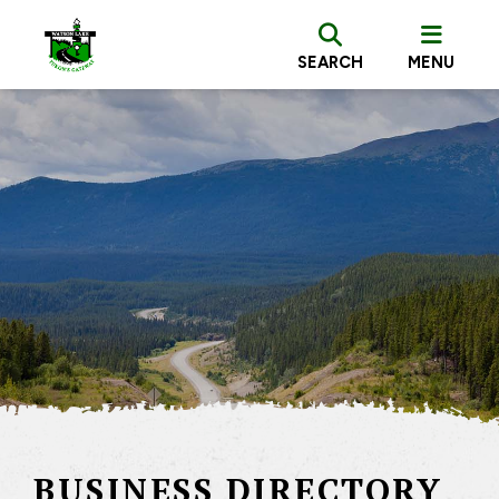
SEARCH
MENU
BUSINESS DIRECTORY