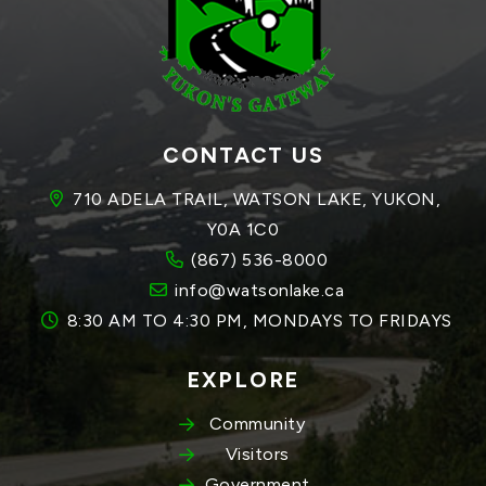
CONTACT US
710 ADELA TRAIL, WATSON LAKE, YUKON, 
Y0A 1C0
(867) 536-8000
info@watsonlake.ca
8:30 AM TO 4:30 PM, MONDAYS TO FRIDAYS
EXPLORE
Community
Visitors
Government